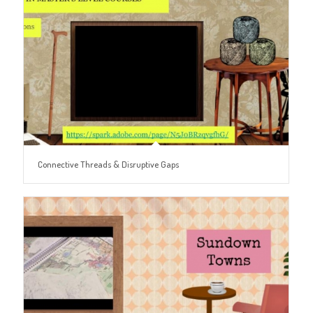
Connective Threads & Disruptive Gaps