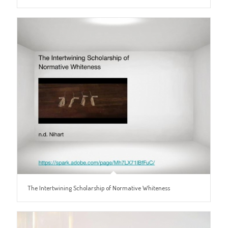
The Intertwining Scholarship of Normative Whiteness