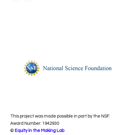
This project was made possible in part by the NSF.
Award Number: 1942930
©
Equity in the Making Lab