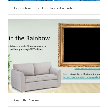
Disproportionate Discipline & Restorative Justice
Gray in the Rainbow