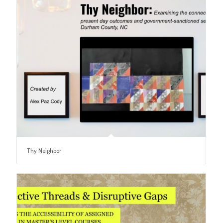
Thy Neighbor