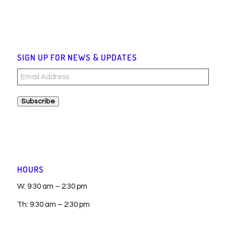
SIGN UP FOR NEWS & UPDATES
Email
Address
Subscribe
HOURS
W: 9:30 am – 2:30 pm
Th: 9:30 am – 2:30 pm