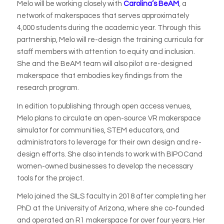
Melo will be working closely with
Carolina’s BeAM
, a
network of makerspaces that serves approximately
4,000 students during the academic year. Through this
partnership, Melo will re-design the training curricula for
staff members with attention to equity and inclusion.
She and the BeAM team will also pilot a re-designed
makerspace that embodies key findings from the
research program.
In edition to publishing through open access venues,
Melo plans to circulate an open-source VR makerspace
simulator for communities, STEM educators, and
administrators to leverage for their own design and re-
design efforts. She also intends to work with BIPOCand
women-owned businesses to develop the necessary
tools for the project.
Melo joined the SILS faculty in 2018 after completing her
PhD at the University of Arizona, where she co-founded
and operated an R1 makerspace for over four years. Her