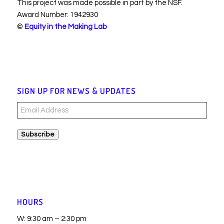
This project was made possible in part by the NSF.
Award Number: 1942930
©
Equity in the Making Lab
SIGN UP FOR NEWS & UPDATES
Email
Address
Subscribe
HOURS
W: 9:30 am – 2:30 pm