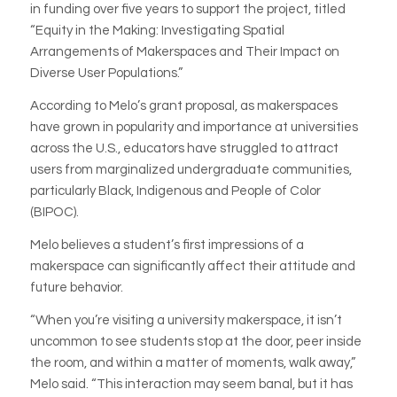
in funding over five years to support the project, titled
“Equity in the Making: Investigating Spatial
Arrangements of Makerspaces and Their Impact on
Diverse User Populations.”
According to Melo’s grant proposal, as makerspaces
have grown in popularity and importance at universities
across the U.S., educators have struggled to attract
users from marginalized undergraduate communities,
particularly Black, Indigenous and People of Color
(BIPOC).
Melo believes a student’s first impressions of a
makerspace can significantly affect their attitude and
future behavior.
“When you’re visiting a university makerspace, it isn’t
uncommon to see students stop at the door, peer inside
the room, and within a matter of moments, walk away,”
Melo said. “This interaction may seem banal, but it has