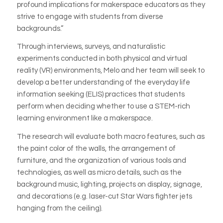
profound implications for makerspace educators as they
strive to engage with students from diverse
backgrounds.”
Through interviews, surveys, and naturalistic
experiments conducted in both physical and virtual
reality (VR) environments, Melo and her team will seek to
develop a better understanding of the everyday life
information seeking (ELIS) practices that students
perform when deciding whether to use a STEM-rich
learning environment like a makerspace.
The research will evaluate both macro features, such as
the paint color of the walls, the arrangement of
furniture, and the organization of various tools and
technologies, as well as micro details, such as the
background music, lighting, projects on display, signage,
and decorations (e.g. laser-cut Star Wars fighter jets
hanging from the ceiling).