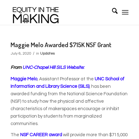
Maggie Melo Awarded $715K NSF Grant
/
July 6, 2020
in
Updates
From
UNC-Chapel Hill SILS Website:
Maggie Melo
, Assistant Professor at the
UNC School of
Information and Library Science (SILS)
, has been
awarded funding from the National Science Foundation
(NSF) to study how the physical and affective
characteristics of makerspaces encourage or inhibit
participation by students from marginalized
communities.
The
NSF CAREER award
will provide more than $715,000