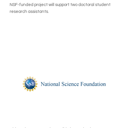
NSF-funded project will support two doctoral student
research assistants.