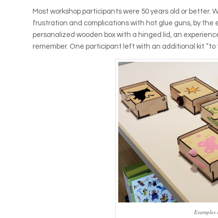
Most workshop participants were 50 years old or better.
frustration and complications with hot glue guns, by the
personalized wooden box with a hinged lid, an experienc
remember. One participant left with an additional kit “t
Examples 