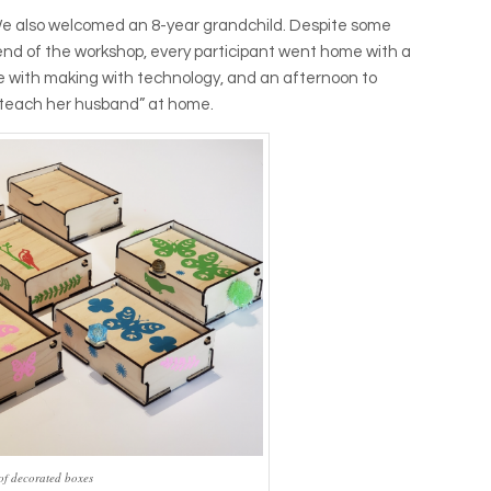
 We also welcomed an 8-year grandchild. Despite some
 end of the workshop, every participant went home with a
e with making with technology, and an afternoon to
o teach her husband” at home.
of decorated boxes