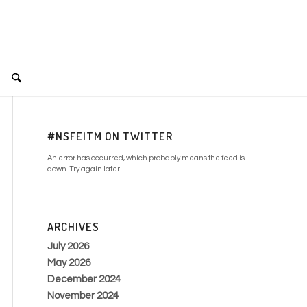
#NSFEITM ON TWITTER
An error has occurred, which probably means the feed is
down. Try again later.
ARCHIVES
July 2026
May 2026
December 2024
November 2024