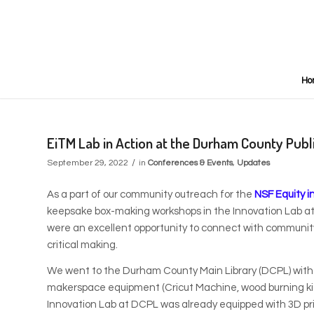
Ho
EiTM Lab in Action at the Durham County Publi
/
September 29, 2022
in
Conferences & Events
,
Updates
As a part of our community outreach for the
NSF Equity i
keepsake box-making workshops in the Innovation Lab a
were an excellent opportunity to connect with communit
critical making.
We went to the Durham County Main Library (DCPL) with bo
makerspace equipment (Cricut Machine, wood burning kits
Innovation Lab at DCPL was already equipped with 3D prin