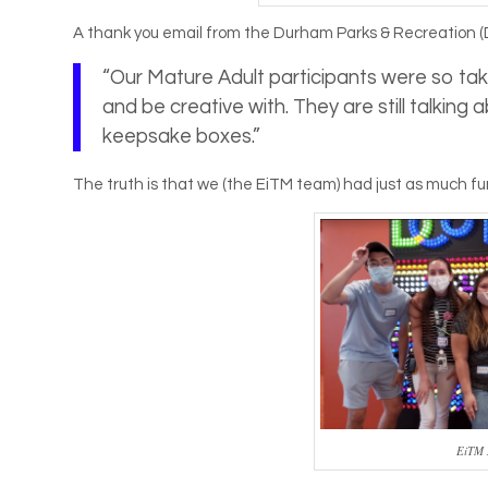
A thank you email from the Durham Parks & Recreation (
“Our Mature Adult participants were so take
and be creative with. They are still talkin
keepsake boxes.”
The truth is that we (the EiTM team) had just as much fu
EiTM