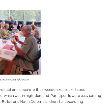
g on their keepsake boxes
construct and decorate their wooden keepsake boxes.
ne, which was in high-demand. Participants were busy cutting
 Bulls)s and North Carolina stickers for decorating