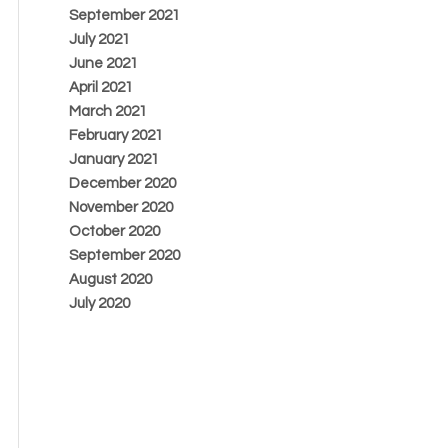
September 2021
July 2021
June 2021
April 2021
March 2021
February 2021
January 2021
December 2020
November 2020
October 2020
September 2020
August 2020
July 2020