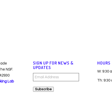
SIGN UP FOR NEWS &
HOURS
made
UPDATES
 the NSF.
W: 9:30 
42930
Email
Th: 9:30
king Lab
Address
Subscribe