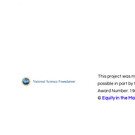
This project was 
possible in part by
Award Number: 19
©
Equity in the Ma