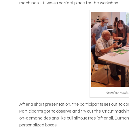
machines – it was a perfect place for the workshop.
Attendees workin
After a short presentation, the participants set out to 
Participants got to observe and try out the Cricut machi
on-demand designs like bull silhouettes (after all, Durham
personalized boxes.