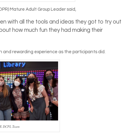
DPR) Mature Adult Group Leader said,
n with all the tools and ideas they got to try out
g about how much fun they had making their
n and rewarding experience as the participants did.
 X DCPL Team