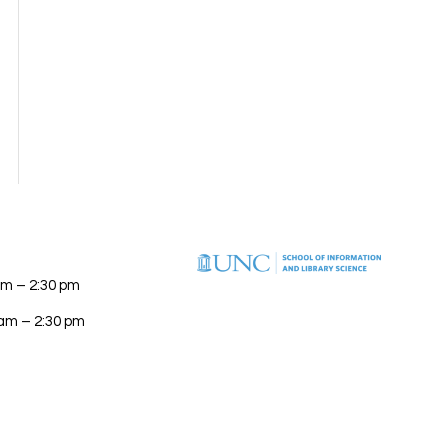
am – 2:30 pm
 am – 2:30 pm