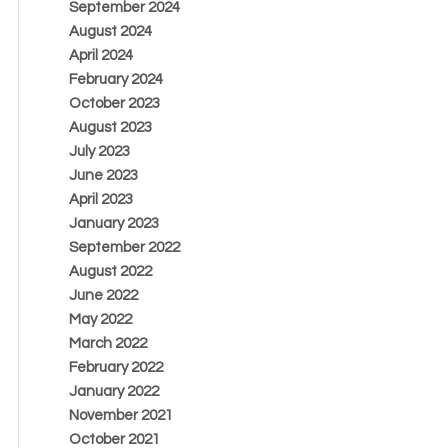
September 2024
August 2024
April 2024
February 2024
October 2023
August 2023
July 2023
June 2023
April 2023
January 2023
September 2022
August 2022
June 2022
May 2022
March 2022
February 2022
January 2022
November 2021
October 2021