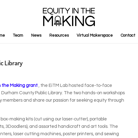
me
Team
News
Resources
Virtual Makerspace
Contact
c Library
n the Making grant
, the EiTM Lab hosted face-to-face
t Durham County Public Library. The two hands-on workshops
y members and share our passion for seeking equity through
x-making kits (cut using our laser-cutter), portable
, 3Doodlers), and assorted handicraft and art tools. The
ters, laser cutting machines, poster printers, and sewing