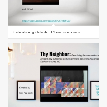
The Intertwining Scholarship of Normative Whiteness