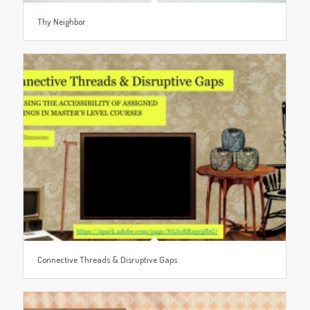
Thy Neighbor
Connective Threads & Disruptive Gaps