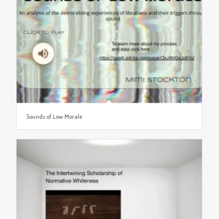
Sounds of Low Morale