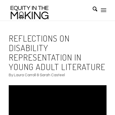
REFLECTIONS ON
DISABILITY
REPRESENTATION IN
YOUNG ADULT LITERATURE
By Laura Carroll & Sarah Casteel