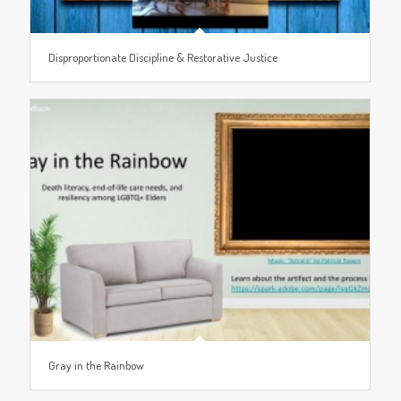
Disproportionate Discipline & Restorative Justice
Gray in the Rainbow