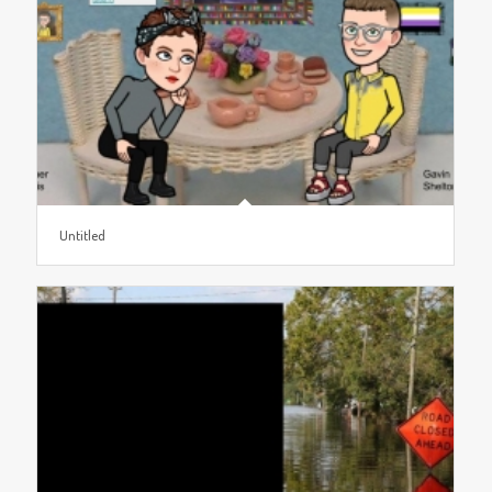
Untitled