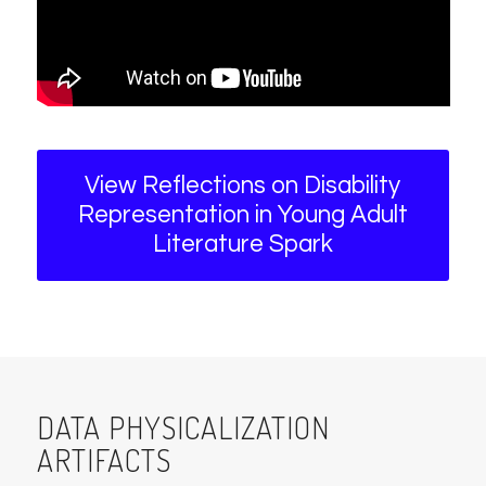
View Reflections on Disability
Representation in Young Adult
Literature Spark
DATA PHYSICALIZATION
ARTIFACTS