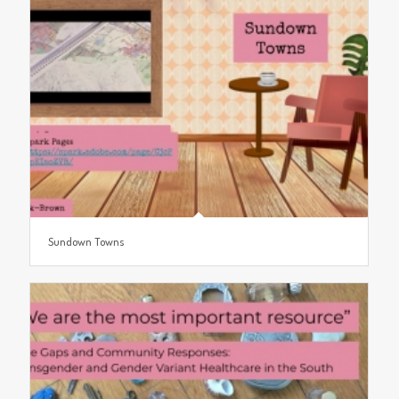
Sundown Towns