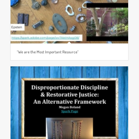
“We are the Most Important Resource”