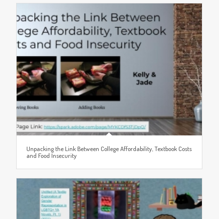
Unpacking the Link Between College Affordability, Textbook Costs
and Food Insecurity