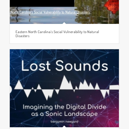
Eastern North Carolina’s Social Vulnerability to Natural
Disasters