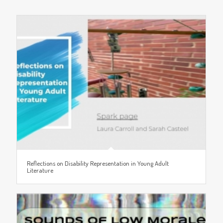
Reflections on Disability Representation in Young Adult
Literature