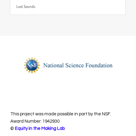
Lost Sounds
This project was made possible in part by the NSF.
Award Number: 1942930
©
Equity in the Making Lab