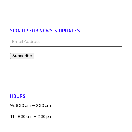
SIGN UP FOR NEWS & UPDATES
Email
Address
Subscribe
HOURS
W: 9:30 am – 2:30 pm
Th: 9:30 am – 2:30 pm