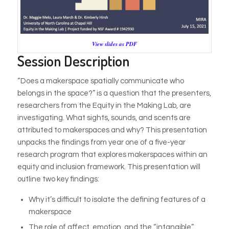
View slides as PDF
Session Description
“Does a makerspace spatially communicate who
belongs in the space?” is a question that the presenters,
researchers from the Equity in the Making Lab, are
investigating. What sights, sounds, and scents are
attributed to makerspaces and why? This presentation
unpacks the findings from year one of a five-year
research program that explores makerspaces within an
equity and inclusion framework. This presentation will
outline two key findings:
Why it’s difficult to isolate the defining features of a
makerspace
The role of affect, emotion, and the “intangible”