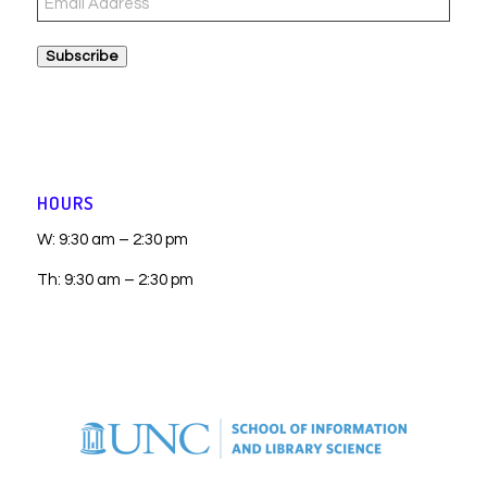
Address
Subscribe
HOURS
W: 9:30 am – 2:30 pm
Th: 9:30 am – 2:30 pm