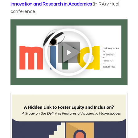
Innovation and Research in Academics
(MIRA) virtual
conference.