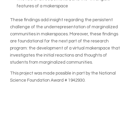
features of a makerspace
These findings add insight regarding the persistent
challenge of the underrepresentation of marginalized
communities in makerspaces. Moreover, these findings
are foundational for the next part of the research
program: the development of a virtual makerspace that
investigates the initial reactions and thoughts of
students from marginalized communities.
This project was made possible in part by the National
Science Foundation Award # 1942930.