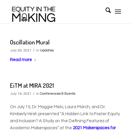
Oscillation Mural
/
July 29, 2021
in
Updates
Read more
EiTM at MIRA 2021
/
July 19, 2021
in
Conferences & Events
On July 15, Dr. Maggie Melo, Laura March, and Dr.
Kimberly Hirsh presented “A Hidden Link to Foster Equity
and Inclusion? A Study on the Defining Features of
Academic Makerspaces” at the
2021 Makerspaces for