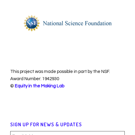
This project was made possible in part by the NSF.
Award Number: 1942930
©
Equity in the Making Lab
SIGN UP FOR NEWS & UPDATES
Email