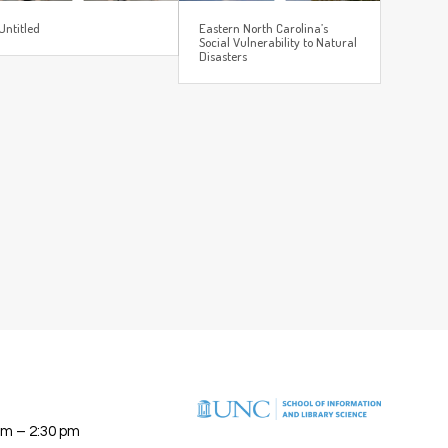
Untitled
Eastern North Carolina’s
Social Vulnerability to Natural
Disasters
am – 2:30 pm