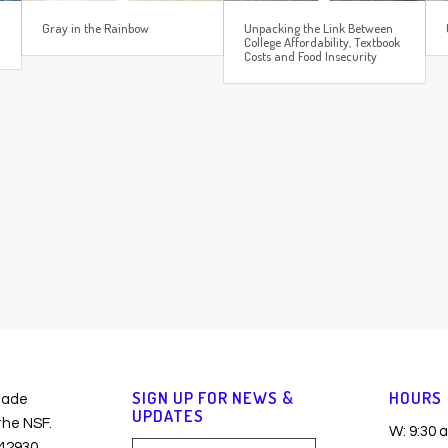
Gray in the Rainbow
Unpacking the Link Between
College Affordability, Textbook
Costs and Food Insecurity
SIGN UP FOR NEWS &
HOURS
made
UPDATES
 the NSF.
W: 9:30 
42930