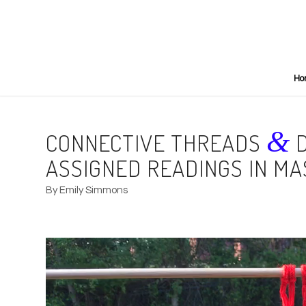
Ho
&
CONNECTIVE THREADS
D
ASSIGNED READINGS IN MA
By Emily Simmons