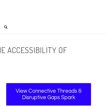
E ACCESSIBILITY OF
View Connective Threads &
Disruptive Gaps Spark