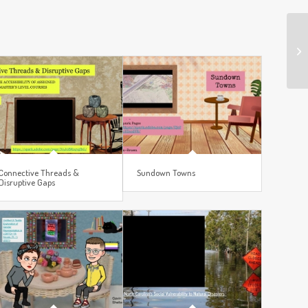
Connective Threads &
Sundown Towns
Disruptive Gaps