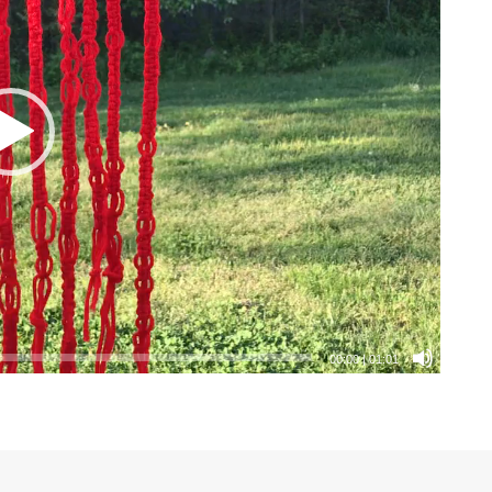
00:00
|
01:01