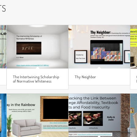
TS
The Intertwining Scholarship
Thy Neighbor
of Normative Whiteness