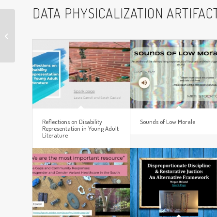
DATA PHYSICALIZATION ARTIFAC
Sundown Towns
Reflections on Disability
Sounds of Low Morale
Representation in Young Adult
Literature