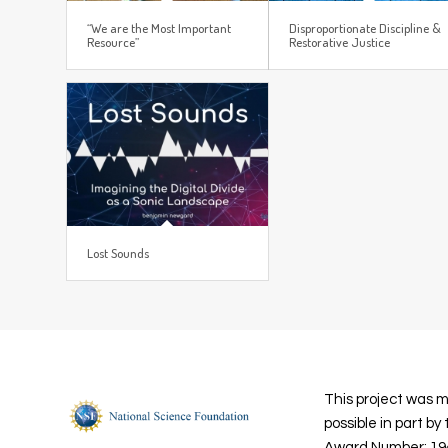
“We are the Most Important
Disproportionate Discipline &
Resource”
Restorative Justice
Lost Sounds
This project was 
possible in part by
Award Number: 19