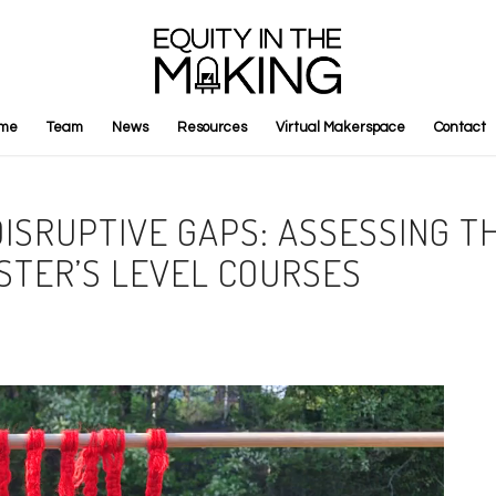
me
Team
News
Resources
Virtual Makerspace
Contact
ISRUPTIVE GAPS: ASSESSING TH
STER’S LEVEL COURSES