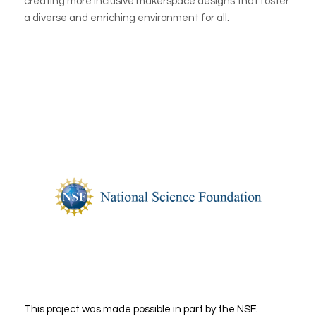
creating more inclusive makerspace designs that foster
a diverse and enriching environment for all.
This project was made possible in part by the NSF.