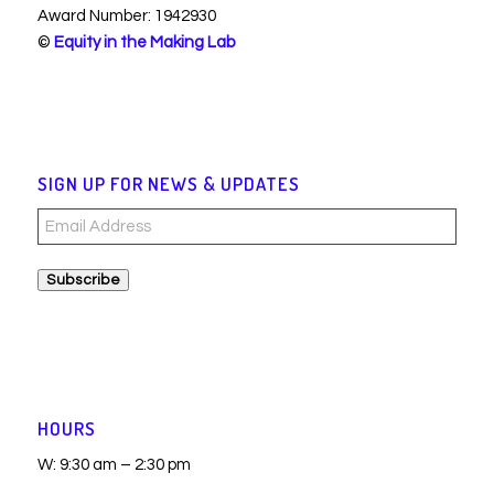
Award Number: 1942930
©
Equity in the Making Lab
SIGN UP FOR NEWS & UPDATES
Email
Address
Subscribe
HOURS
W: 9:30 am – 2:30 pm