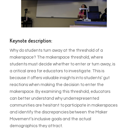
Keynote description:
Why do students turn away at the threshold of a
makerspace? The makerspace threshold, where
students must decide whether to enter or turn away, is
a critical area for educators to investigate. This is
because it offers valuable insights into students’ gut
reactions when making the decision to enter the
makerspace. By examining this threshold, educators
can better understand why underrepresented
communities are hesitant to participate in makerspaces
and identify the discrepancies between the Maker
Movement’s inclusive goals and the actual
demographics they attract.