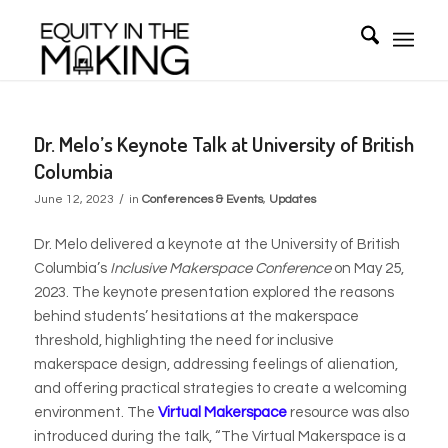
Dr. Melo’s Keynote Talk at University of British
Columbia
/
June 12, 2023
in
Conferences & Events
,
Updates
Dr. Melo delivered a keynote at the University of British
Columbia’s
Inclusive Makerspace Conference
on May 25,
2023. The keynote presentation explored the reasons
behind students’ hesitations at the makerspace
threshold, highlighting the need for inclusive
makerspace design, addressing feelings of alienation,
and offering practical strategies to create a welcoming
environment. The
Virtual Makerspace
resource was also
introduced during the talk, “The Virtual Makerspace is a