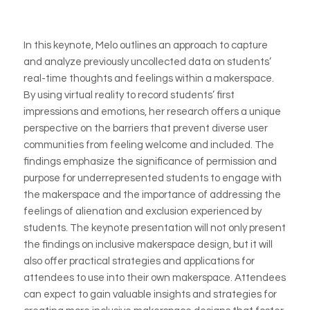
In this keynote, Melo outlines an approach to capture
and analyze previously uncollected data on students’
real-time thoughts and feelings within a makerspace.
By using virtual reality to record students’ first
impressions and emotions, her research offers a unique
perspective on the barriers that prevent diverse user
communities from feeling welcome and included. The
findings emphasize the significance of permission and
purpose for underrepresented students to engage with
the makerspace and the importance of addressing the
feelings of alienation and exclusion experienced by
students. The keynote presentation will not only present
the findings on inclusive makerspace design, but it will
also offer practical strategies and applications for
attendees to use into their own makerspace. Attendees
can expect to gain valuable insights and strategies for