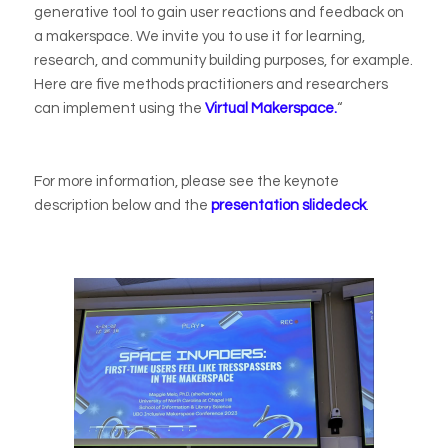
generative tool to gain user reactions and feedback on
a makerspace. We invite you to use it for learning,
research, and community building purposes, for example.
Here are five methods practitioners and researchers
can implement using the
Virtual Makerspace.
“
For more information, please see the keynote
description below and the
presentation slidedeck
.