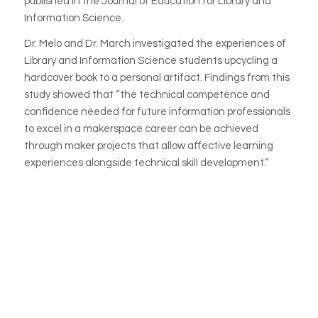
published
in the Journal of Education for Library and
Information Science.
Dr. Melo and Dr. March investigated the experiences of
Library and Information Science students upcycling a
hardcover book to a personal artifact. Findings from this
study showed that “the technical competence and
confidence needed for future information professionals
to excel in a makerspace career can be achieved
through maker projects that allow affective learning
experiences alongside technical skill development.”