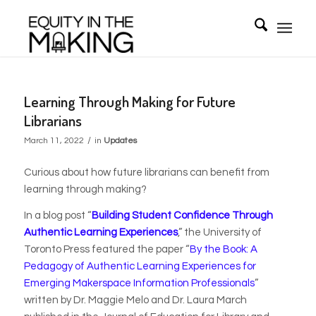
Learning Through Making for Future
Librarians
/
March 11, 2022
in
Updates
Curious about how future librarians can benefit from
learning through making?
In a blog post “
Building Student Confidence Through
Authentic Learning Experiences
,” the University of
Toronto Press featured the paper
“
By the Book: A
Pedagogy of Authentic Learning Experiences for
Emerging Makerspace Information Professionals
”
written by
Dr. Maggie Melo and Dr. Laura March