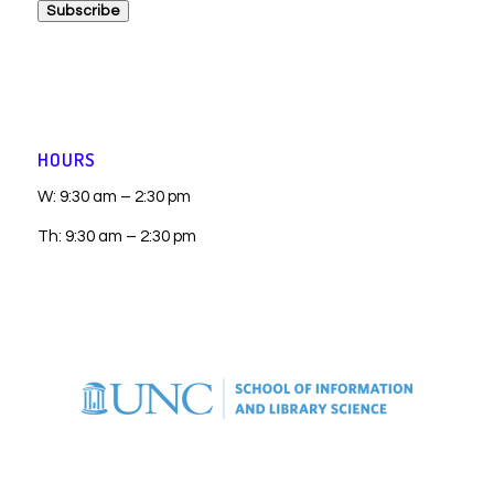
Subscribe
HOURS
W: 9:30 am – 2:30 pm
Th: 9:30 am – 2:30 pm