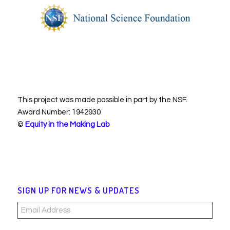
This project was made possible in part by the NSF.
Award Number: 1942930
©
Equity in the Making Lab
SIGN UP FOR NEWS & UPDATES
Email
Address