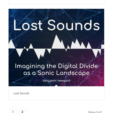
Lost Sounds
1
2
Page 2 of 2