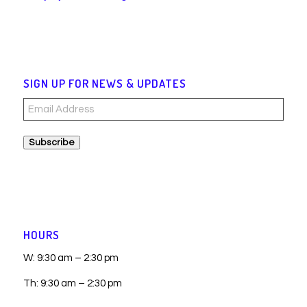
SIGN UP FOR NEWS & UPDATES
Email
Address
Subscribe
HOURS
W: 9:30 am – 2:30 pm
Th: 9:30 am – 2:30 pm