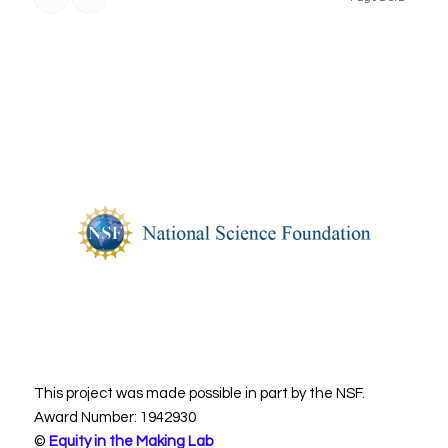
This project was made possible in part by the NSF.
Award Number: 1942930
©
Equity in the Making Lab