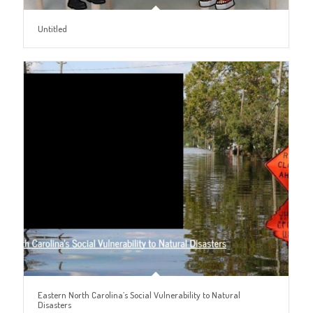
Untitled
Eastern North Carolina’s Social Vulnerability to Natural
Disasters