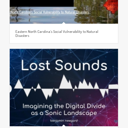
Eastern North Carolina’s Social Vulnerability to Natural
Disasters