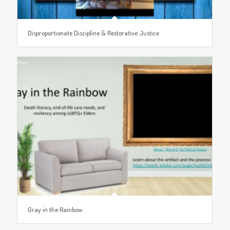
Disproportionate Discipline & Restorative Justice
Gray in the Rainbow