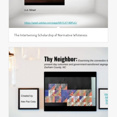
The Intertwining Scholarship of Normative Whiteness