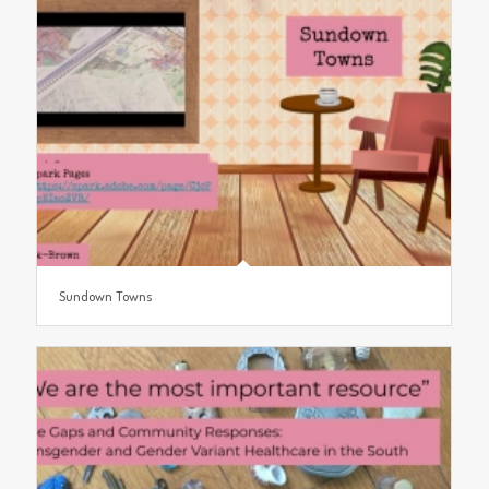
Sundown Towns