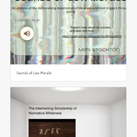
Sounds of Low Morale