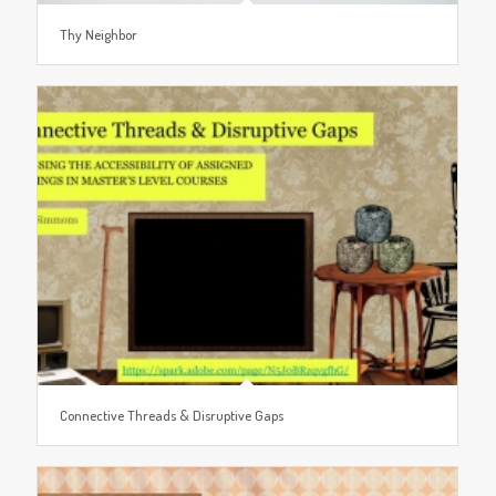
Thy Neighbor
Connective Threads & Disruptive Gaps