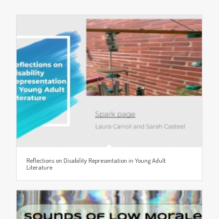
Reflections on Disability Representation in Young Adult
Literature