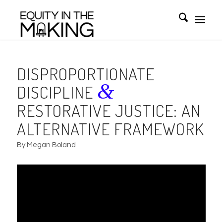
DISPROPORTIONATE
&
DISCIPLINE
RESTORATIVE JUSTICE: AN
ALTERNATIVE FRAMEWORK
By Megan Boland