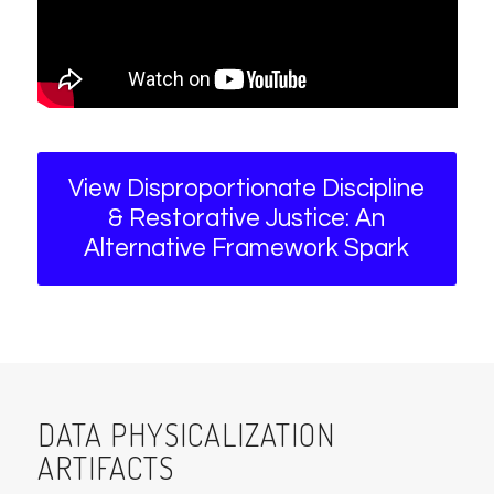
View Disproportionate Discipline
& Restorative Justice: An
Alternative Framework Spark
DATA PHYSICALIZATION
ARTIFACTS