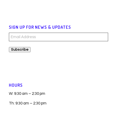
SIGN UP FOR NEWS & UPDATES
Email
Address
Subscribe
HOURS
W: 9:30 am – 2:30 pm
Th: 9:30 am – 2:30 pm