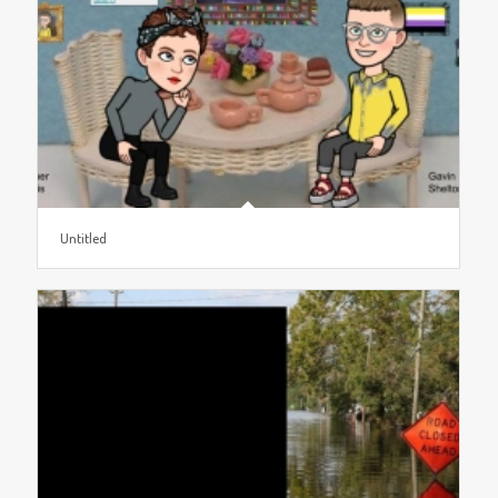
Untitled