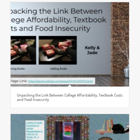
Unpacking the Link Between College Affordability, Textbook Costs
and Food Insecurity