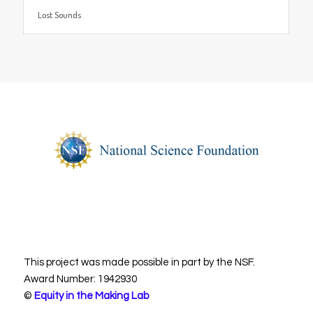
Lost Sounds
This project was made possible in part by the NSF.
Award Number: 1942930
©
Equity in the Making Lab