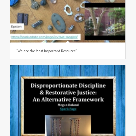
“We are the Most Important Resource”