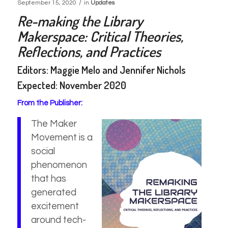
/
September 15, 2020
in
Updates
Re-making the Library
Makerspace: Critical Theories,
Reflections, and Practices
Editors: Maggie Melo and Jennifer Nichols
Expected: November 2020
From the Publisher:
The Maker
Movement is a
social
phenomenon
that has
generated
excitement
around tech-