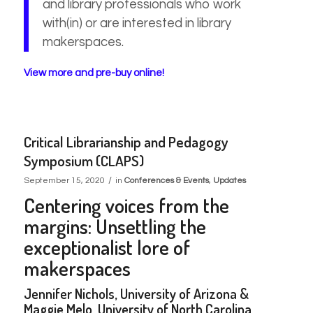
and library professionals who work
with(in) or are interested in library
makerspaces.
View more and pre-buy online!
Critical Librarianship and Pedagogy
Symposium (CLAPS)
/
September 15, 2020
in
Conferences & Events
,
Updates
Centering voices from the
margins: Unsettling the
exceptionalist
lore of
makerspaces
Jennifer Nichols, University of Arizona &
Maggie Melo, University of North Carolina