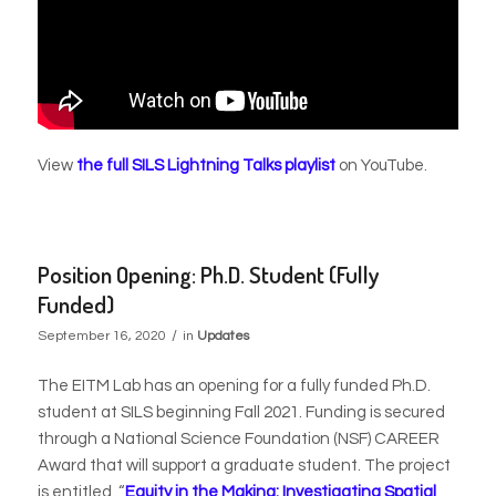
View
the full SILS Lightning Talks playlist
on YouTube.
Position Opening: Ph.D. Student (Fully
Funded)
/
September 16, 2020
in
Updates
The EITM Lab has an opening for a fully funded Ph.D.
student at SILS beginning Fall 2021. Funding is secured
through a National Science Foundation (NSF) CAREER
Award that will support a graduate student. The project
is entitled,
“
Equity in the Making: Investigating Spatial