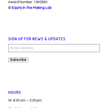
Award Number: 1942930
©
Equity in the Making Lab
SIGN UP FOR NEWS & UPDATES
Email
Address
Subscribe
HOURS
W: 9:30 am – 2:30 pm