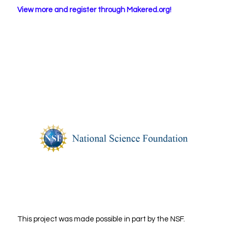
View more and register through Makered.org!
This project was made possible in part by the NSF.