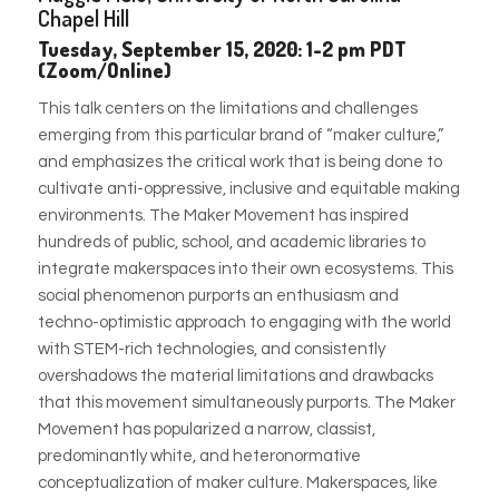
Chapel Hill
Tuesday, September 15, 2020: 1-2 pm PDT
(Zoom/Online)
This talk centers on the limitations and challenges
emerging from this particular brand of “maker culture,”
and emphasizes the critical work that is being done to
cultivate anti-oppressive, inclusive and equitable making
environments. The Maker Movement has inspired
hundreds of pub
lic, school, and academic libraries to
integrate makerspaces into their own ecosystems. This
social phenomenon purports an enthusiasm and
techno-optimistic approach to engaging with the world
with STEM-rich technologies, and consistently
overshadows the material limitations and drawbacks
that this movement simultaneously purports. The Maker
Movement has popularized a narrow, classist,
predominantly white, and heteronormative
conceptualization of maker culture. Makerspaces, like