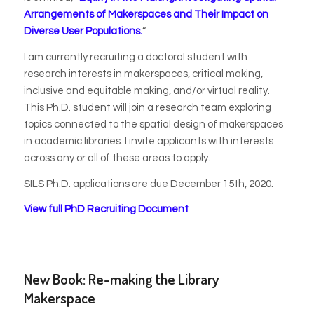
Arrangements of Makerspaces and Their Impact on
Diverse User Populations
.
“
I am currently recruiting a doctoral student with
research interests in makerspaces, critical making,
inclusive and equitable making, and/or virtual reality.
This Ph.D. student will join a research team exploring
topics connected to the spatial design of makerspaces
in academic libraries. I invite applicants with interests
across any or all of these areas to apply.
SILS Ph.D. applications are due December 15th, 2020.
View full PhD Recruiting Document
New Book: Re-making the Library
Makerspace