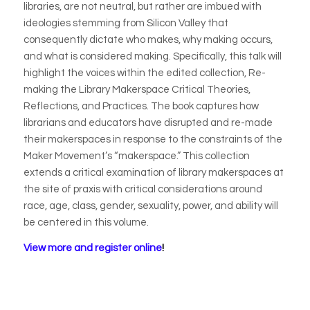
libraries, are not neutral, but rather are imbued with
ideologies stemming from Silicon Valley that
consequently dictate who makes, why making occurs,
and what is considered making. Specifically, this talk will
highlight the voices within the edited collection,
Re-
making the Library Makerspace Critical Theories,
Reflections, and Practices
. The book captures how
librarians and educators have disrupted and re-made
their makerspaces in response to the constraints of the
Maker Movement’s “makerspace.” This collection
extends a critical examination of library makerspaces at
the site of praxis with critical considerations around
race, age, class, gender, sexuality, power, and ability will
be centered in this volume.
View more and register online
!