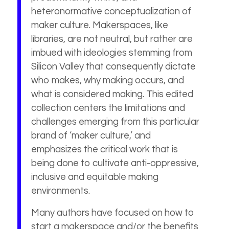
heteronormative conceptualization of
maker culture. Makerspaces, like
libraries, are not neutral, but rather are
imbued with ideologies stemming from
Silicon Valley that consequently dictate
who makes, why making occurs, and
what is considered making. This edited
collection centers the limitations and
challenges emerging from this particular
brand of ‘maker culture,’ and
emphasizes the critical work that is
being done to cultivate anti-oppressive,
inclusive and equitable making
environments.
Many authors have focused on how to
start a makerspace and/or the benefits