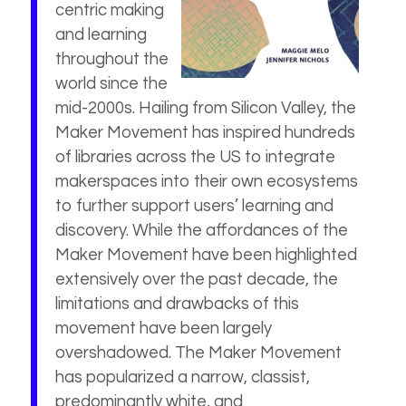
centric making
and learning
throughout the
world since the
mid-2000s. Hailing from Silicon Valley, the
Maker Movement has inspired hundreds
of libraries across the US to integrate
makerspaces into their own ecosystems
to further support users’ learning and
discovery. While the affordances of the
Maker Movement have been highlighted
extensively over the past decade, the
limitations and drawbacks of this
movement have been largely
overshadowed. The Maker Movement
has popularized a narrow, classist,
predominantly white, and