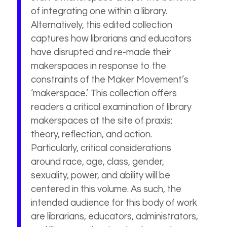
of integrating one within a library.
Alternatively, this edited collection
captures how librarians and educators
have disrupted and re-made their
makerspaces in response to the
constraints of the Maker Movement’s
‘makerspace.’ This collection offers
readers a critical examination of library
makerspaces at the site of praxis:
theory, reflection, and action.
Particularly, critical considerations
around race, age, class, gender,
sexuality, power, and ability will be
centered in this volume. As such, the
intended audience for this body of work
are librarians, educators, administrators,