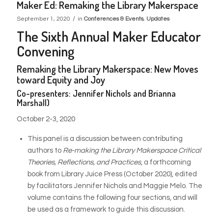
Maker Ed: Remaking the Library Makerspace
/
September 1, 2020
in
Conferences & Events
,
Updates
The Sixth Annual Maker Educator
Convening
Remaking the Library Makerspace: New Moves
toward Equity and Joy
Co-presenters: Jennifer Nichols and Brianna
Marshall)
October 2-3, 2020
This panel is a discussion between contributing
authors to
Re-making the Library Makerspace Critical
Theories, Reflections, and Practices
, a forthcoming
book from Library Juice Press (October 2020), edited
by facilitators Jennifer Nichols and Maggie Melo. The
volume contains the following four sections, and will
be used as a framework to guide this discussion.