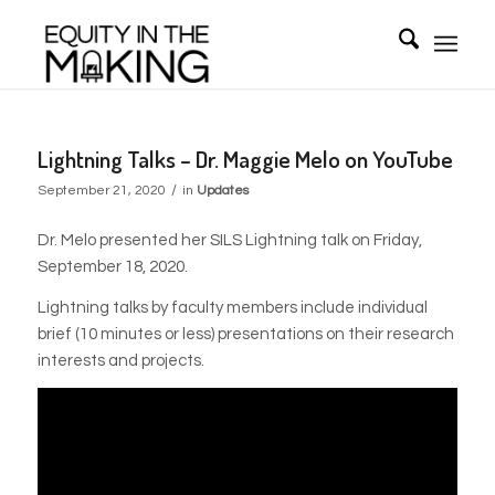
Lightning Talks – Dr. Maggie Melo on YouTube
/
September 21, 2020
in
Updates
Dr. Melo presented her SILS Lightning talk on Friday,
September 18, 2020.
Lightning talks by faculty members include individual
brief (10 minutes or less) presentations on their research
interests and projects.