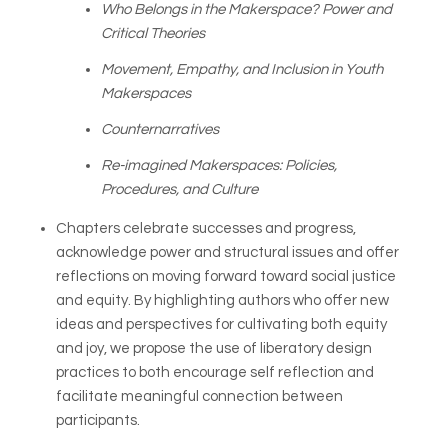
Who Belongs in the Makerspace? Power and
Critical Theories
Movement, Empathy, and Inclusion in Youth
Makerspaces
Counternarratives
Re-imagined Makerspaces: Policies,
Procedures, and Culture
Chapters celebrate successes and progress,
acknowledge power and structural issues and offer
reflections on moving forward toward social justice
and equity. By highlighting authors who offer new
ideas and perspectives for cultivating both equity
and joy, we propose the use of liberatory design
practices to both encourage self reflection and
facilitate meaningful connection between
participants.