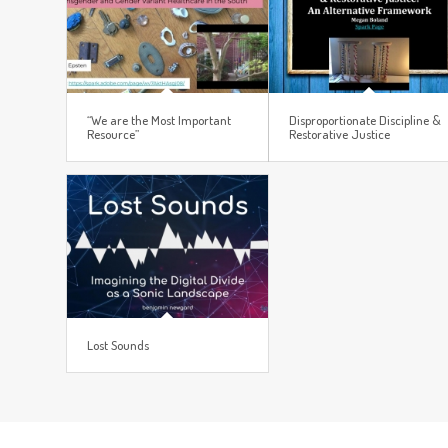
“We are the Most Important
Disproportionate Discipline &
Resource”
Restorative Justice
Lost Sounds