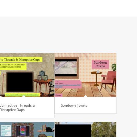
Connective Threads &
Sundown Towns
Disruptive Gaps