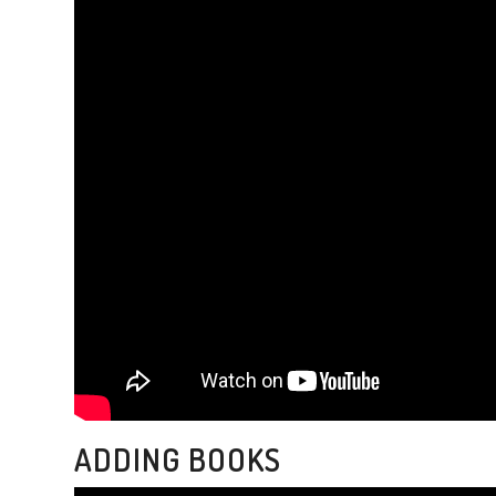
ADDING BOOKS