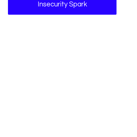
Insecurity Spark