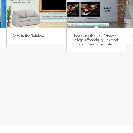
Gray in the Rainbow
Unpacking the Link Between
College Affordability, Textbook
Costs and Food Insecurity