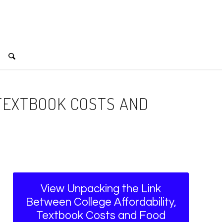
 TEXTBOOK COSTS AND
View Unpacking the Link
Between College Affordability,
Textbook Costs and Food