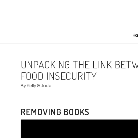
Ho
UNPACKING THE LINK BET
FOOD INSECURITY
By Kelly & Jade
REMOVING BOOKS