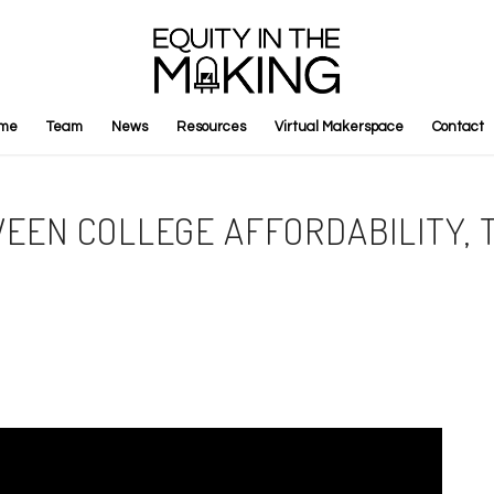
me
Team
News
Resources
Virtual Makerspace
Contact
WEEN COLLEGE AFFORDABILITY,