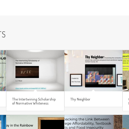
TS
The Intertwining Scholarship
Thy Neighbor
of Normative Whiteness