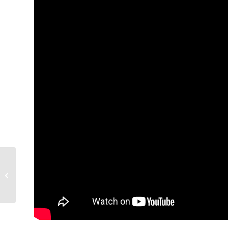
Untitled