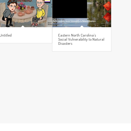
Untitled
Eastern North Carolina’s
Social Vulnerability to Natural
Disasters