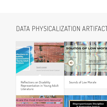
DATA PHYSICALIZATION ARTIFAC
Reflections on Disability
Sounds of Low Morale
Representation in Young Adult
Literature