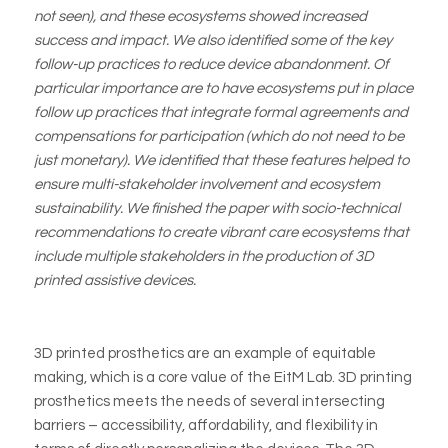
not seen), and these ecosystems showed increased
success and impact. We also identified some of the key
follow-up practices to reduce device abandonment. Of
particular importance are to have ecosystems put in place
follow up practices that integrate formal agreements and
compensations for participation (which do not need to be
just monetary). We identified that these features helped to
ensure multi-stakeholder involvement and ecosystem
sustainability. We finished the paper with socio-technical
recommendations to create vibrant care ecosystems that
include multiple stakeholders in the production of 3D
printed assistive devices.
3D printed prosthetics are an example of equitable
making, which is a core value of the EitM Lab. 3D printing
prosthetics meets the needs of several intersecting
barriers – accessibility, affordability, and flexibility in