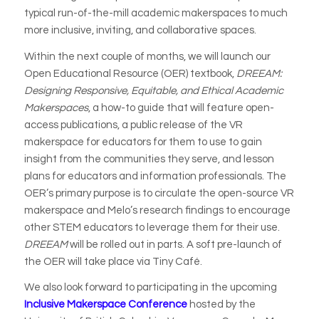
typical run-of-the-mill academic makerspaces to much
more inclusive, inviting, and collaborative spaces.
Within the next couple of months, we will launch our
Open Educational Resource (OER) textbook,
DREEAM:
Designing Responsive, Equitable, and Ethical Academic
Makerspaces
, a how-to guide that will feature open-
access publications, a public release of the VR
makerspace for educators for them to use to gain
insight from the communities they serve, and lesson
plans for educators and information professionals. The
OER’s primary purpose is to circulate the open-source VR
makerspace and Melo’s research findings to encourage
other STEM educators to leverage them for their use.
DREEAM
will be rolled out in parts. A soft pre-launch of
the OER will take place via Tiny Café.
We also look forward to participating in the upcoming
Inclusive Makerspace Conference
hosted by the