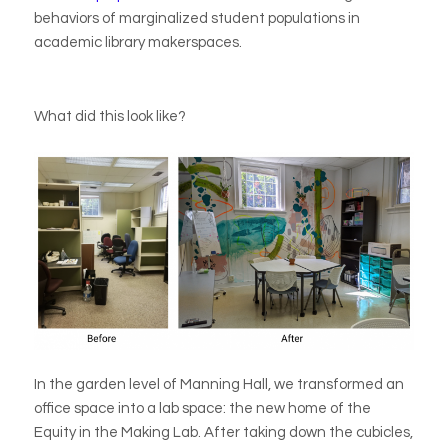
behaviors of marginalized student populations in
academic library makerspaces.
What did this look like?
In the garden level of Manning Hall, we transformed an
office space into a lab space: the new home of the
Equity in the Making Lab. After taking down the cubicles,