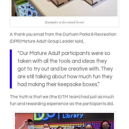
Examples of decorated boxes
A thank you email from the Durham Parks & Recreation
(DPR) Mature Adult Group Leader said,
“Our Mature Adult participants were so
taken with all the tools and ideas they
got to try out and be creative with. They
are still talking about how much fun they
had making their keepsake boxes.”
The truth is that we (the EiTM team) had just as much
fun and rewarding experience as the participants did.