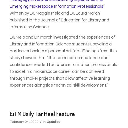
Emerging Makerspace Information Professionals
”
written by
Dr. Maggie Melo and Dr. Laura March
published
in the Journal of Education for Library and
Information Science.
Dr. Melo and Dr. March investigated the experiences of
Library and Information Science students upcycling a
hardcover book to a personal artifact. Findings from this
study showed that “the technical competence and
confidence needed for future information professionals
to excel in a makerspace career can be achieved
through maker projects that allow affective learning
experiences alongside technical skill development.”
EiTM Daily Tar Heel Feature
/
February 24, 2022
in
Updates