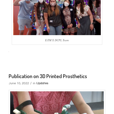
EiTM X DCPL Team
Publication on 3D Printed Prosthetics
/
June 10, 2022
in
Updates