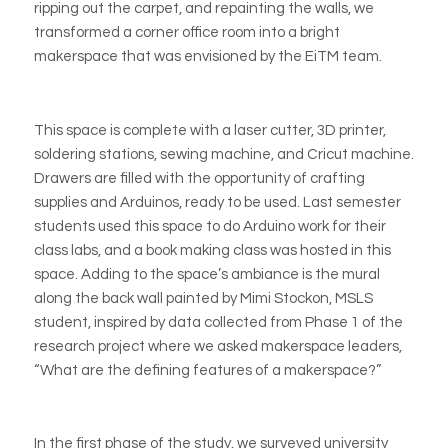
ripping out the carpet, and repainting the walls, we
transformed a corner office room into a bright
makerspace that was envisioned by the EiTM team.
This space is complete with a laser cutter, 3D printer,
soldering stations, sewing machine, and
Cricut
machine.
Drawers are filled with the opportunity of crafting
supplies and
Arduinos
, ready to be used. Last semester
students used this space to do
Arduino
work for their
class labs, and a book making class was hosted in this
space. Adding to the space’s ambiance is the mural
along the back wall painted by Mimi Stockon, MSLS
student, inspired by data collected from Phase 1 of the
research project where we asked makerspace leaders,
“What are the defining features of a makerspace?”
In the first phase of the study, we surveyed university