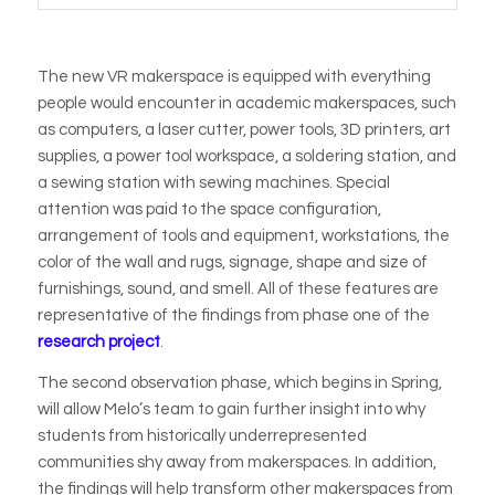
The new VR makerspace is equipped with everything
people would encounter in academic makerspaces, such
as computers, a laser cutter, power tools, 3D printers, art
supplies, a power tool workspace, a soldering station, and
a sewing station with sewing machines. Special
attention was paid to the space configuration,
arrangement of tools and equipment, workstations, the
color of the wall and rugs, signage, shape and size of
furnishings, sound, and smell. All of these features are
representative of the findings from phase one of the
research project
.
The second observation phase, which begins in Spring,
will allow Melo’s team to gain further insight into why
students from historically underrepresented
communities shy away from makerspaces. In addition,
the findings will help transform other makerspaces from