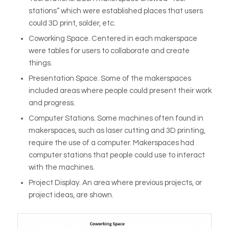
stations” which were established places that users
could 3D print, solder, etc.
Coworking Space
. Centered in each makerspace
were tables for users to collaborate and create
things.
Presentation Space
. Some of the makerspaces
included areas where people could present their work
and progress.
Computer Stations
. Some machines often found in
makerspaces, such as laser cutting and 3D printing,
require the use of a computer. Makerspaces had
computer stations that people could use to interact
with the machines.
Project Display.
An area where previous projects, or
project ideas, are shown.