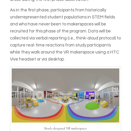
As in the first phase, participants from historically
underrepresented student populations in STEM fields
and who have never been to makerspaces will be
recruited for this phase of the program. Data will be
collected via verbal reporting (i.e., think-aloud protocol) to
capture real-time reactions from study participants
while they walk around the VR makerspace using a HTC
Vive headset or via desktop.
Newly-designed VR makerspace