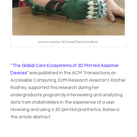
person wearing 3d printed hand prosthetic
“
The Global Care Ecosystems of 3D Printed Assistive
Devices
” was published in the ACM Transactions on
Accessible Computing. EitM Research Assistant, Rachel
Rodney, supported this research during her
undergraduate program by interviewing and analyzing
data from stakeholders in the experience of a user
receiving and using a 3D printed prosthetics. Below is
the article abstract: