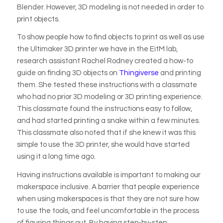
Blender. However, 3D modeling is not needed in order to
print objects.
To show people how to find objects to print as well as use
the Ultimaker 3D printer we have in the EitM lab,
research assistant Rachel Rodney created a how-to
guide on finding 3D objects on
Thingiverse
and printing
them. She tested these instructions with a classmate
who had no prior 3D modeling or 3D printing experience.
This classmate found the instructions easy to follow,
and had started printing a snake within a few minutes.
This classmate also noted that if she knew it was this
simple to use the 3D printer, she would have started
using it a long time ago.
Having instructions available is important to making our
makerspace inclusive. A barrier that people experience
when using makerspaces is that they are not sure how
to use the tools, and feel uncomfortable in the process
of figuring things out. By having step-by-step