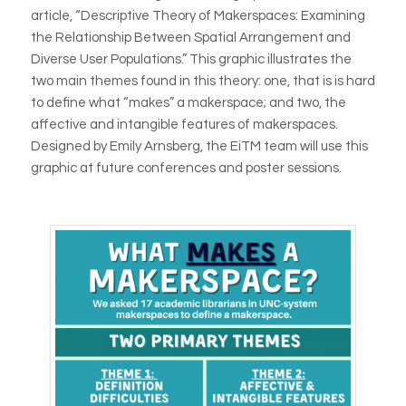
article, “Descriptive Theory of Makerspaces: Examining
the Relationship Between Spatial Arrangement and
Diverse User Populations.” This graphic illustrates the
two main themes found in this theory: one, that is is hard
to define what “makes” a makerspace; and two, the
affective and intangible features of makerspaces.
Designed by Emily Arnsberg, the EiTM team will use this
graphic at future conferences and poster sessions.