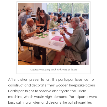
Attendees working on their keepsake boxes
After a short presentation, the participants set out to
construct and decorate their wooden keepsake boxes.
Participants got to observe and try out the Cricut
machine, which was in high-demand. Participants were
busy cutting on-demand designs like bull silhouettes