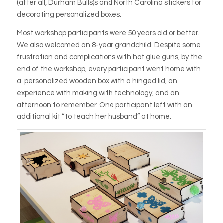
(after all, Durham Bulls)s and North Carolina stickers for
decorating personalized boxes.
Most workshop participants were 50 years old or better.
We also welcomed an 8-year grandchild. Despite some
frustration and complications with hot glue guns, by the
end of the workshop, every participant went home with
a personalized wooden box with a hinged lid, an
experience with making with technology, and an
afternoon to remember. One participant left with an
additional kit “to teach her husband” at home.