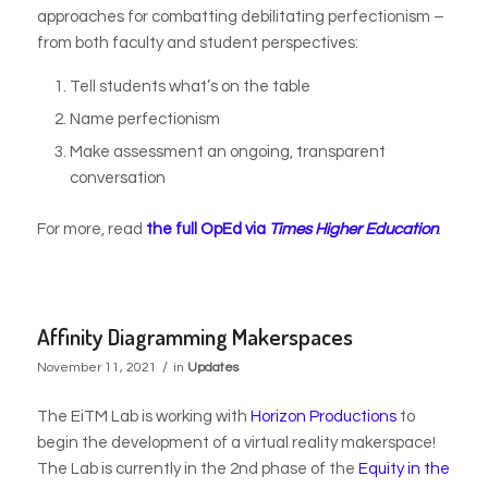
approaches for combatting debilitating perfectionism –
from both faculty and student perspectives:
Tell students what’s on the table
Name perfectionism
Make assessment an ongoing, transparent
conversation
For more, read
the full OpEd via
Times Higher Education
.
Affinity Diagramming Makerspaces
/
November 11, 2021
in
Updates
The EiTM Lab is working with
Horizon Productions
to
begin the development of a virtual reality makerspace!
The Lab is currently in the 2nd phase of the
Equity in the