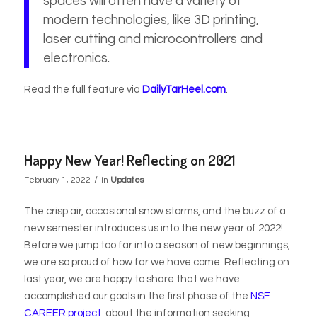
spaces will often have a variety of
modern technologies, like 3D printing,
laser cutting and microcontrollers and
electronics.
Read the full feature via
DailyTarHeel.com
.
Happy New Year! Reflecting on 2021
/
February 1, 2022
in
Updates
The crisp air, occasional snow storms, and the buzz of a
new semester introduces us into the new year of 2022!
Before we jump too far into a season of new beginnings,
we are so proud of how far we have come. Reflecting on
last year, we are happy to share that we have
accomplished our goals in the first phase of the
NSF
CAREER project
about the information seeking