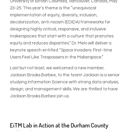
University of British Columbia, Vancouver, Canada, May
23-25. This year’s theme is the “unequivocal
implementation of equity, diversity, inclusion,
decolonization, anti-racism (EDIDA) frameworks for
designing highly critical, responsive, and inclusive
makerspaces that start with a culture that promotes
equity and reduces disparities.” Dr. Melo will deliver a
keynote speech entitled “Space Invaders: First-time
Users Feel Like Trespassers in the Makerspace.”
Last but not least, we welcomed a new member,
Jackson Brooks Barbee, to the team! Jackson is a senior
studying Information Science with strong data analysis,
design, and management skills. We are thrilled to have
Jackson Brooks Barbee join us.
EiTM Lab in Action at the Durham County