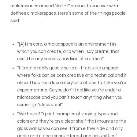
makerspaces around North Carolina, to uncover what
defines a makerspace. Here’s some of the things people
said:
“[A]t its core, a makerspace is an environment in
which you can create, and when I say create, that
could be any process, any kind of creation”
“It’s got a really good vibe to it, it feels like a space
where folks can be both creative and technical and it
almost has like a laboratory kind of vibe to it like you’re
experimenting. So you don’t feel like you’re under a
microscope and you can’t touch anything when you
come in, it’s less steril.“
“We have 3D print examples of varying types and
colors and they’re on a clear shelf that mounts to the
glass wall so you can see it from either side and any
angle and it does spark interest and possibilities.”