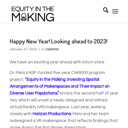
Happy New Year! Looking ahead to 2023!
/
January 27, 2023
in
Updates
We have an exciting year ahead with lots in store.
Dr. Melo’s NSF-funded five-year CAREER program
project,
“Equity in the Making: Investing Spatial
Arrangements of Makerspaces and Their Impact on
Diverse User Populations,”
enters the second half of year
two, which will unveil a newly-designed and refined
Virtual Reality (VR) makerspace. Last year, working
closely with
Horizon Productions
, Melo and her team
redesigned a VR makerspace that reflects findings that
arose during the first phase observation.