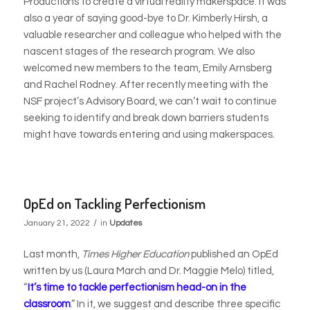
Productions to create a virtual reality makerspace. It was
also a year of saying good-bye to Dr. Kimberly Hirsh, a
valuable researcher and colleague who helped
with the
nascent stages of the research program. We also
welcomed new members to the team, Emily Arnsberg
and Rachel Rodney. After recently meeting with the
NSF project’s Advisory Board, we can’t wait to continue
seeking to identify and break down barriers students
might have towards entering and using makerspaces.
OpEd on Tackling Perfectionism
/
January 21, 2022
in
Updates
Last month,
Times Higher Education
published an OpEd
written by us (Laura March and Dr. Maggie Melo) titled,
“
It’s time to tackle perfectionism head-on in the
classroom
.” In it, we suggest and describe three specific