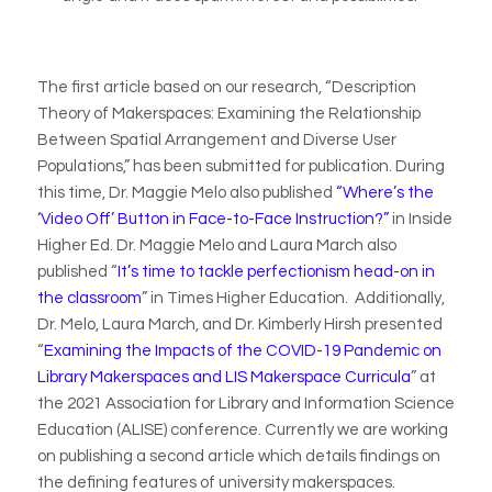
The first article based on our research, “Description
Theory of Makerspaces: Examining the Relationship
Between Spatial Arrangement and Diverse User
Populations,” has been submitted for publication. During
this time, Dr. Maggie Melo also published
“Where’s the
‘Video Off’ Button in Face-to-Face Instruction?”
in
Inside
Higher Ed
. Dr. Maggie Melo and Laura March also
published “
It’s time to tackle perfectionism head-on in
the classroom
” in
Times Higher Education.
Additionally,
Dr. Melo, Laura March, and Dr. Kimberly Hirsh presented
“
Examining the Impacts of the COVID-19 Pandemic on
Library Makerspaces and LIS Makerspace Curricula
” at
the 2021 Association for Library and Information Science
Education (ALISE) conference. Currently we are working
on publishing a second article which details findings on
the defining features of university makerspaces.