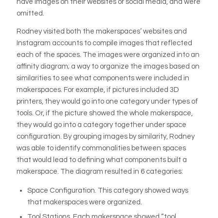
have images on their websites or social media, and were
omitted.
Rodney visited both the makerspaces’ websites and
Instagram accounts to compile images that reflected
each of the spaces. The images were organized into an
affinity diagram; a way to organize the images based on
similarities to see what components were included in
makerspaces. For example, if pictures included 3D
printers, they would go into one category under types of
tools. Or, if the picture showed the whole makerspace,
they would go into a category together under space
configuration. By grouping images by similarity, Rodney
was able to identify commonalities between spaces
that would lead to defining what components built a
makerspace. The diagram resulted in 6 categories:
Space Configuration.
This category showed ways
that makerspaces were organized.
Tool Stations.
Each makerspace showed “tool