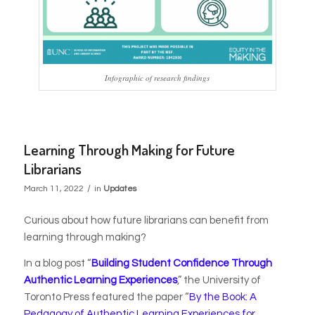
Infographic of research findings
Learning Through Making for Future
Librarians
/
March 11, 2022
in
Updates
Curious about how future librarians can benefit from
learning through making?
In a blog post “
Building Student Confidence Through
Authentic Learning Experiences
,” the University of
Toronto Press featured the paper
“
By the Book: A
Pedagogy of Authentic Learning Experiences for