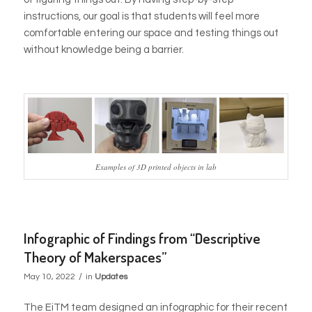
instructions, our goal is that students will feel more
comfortable entering our space and testing things out
without knowledge being a barrier.
Examples of 3D printed objects in lab
Infographic of Findings from “Descriptive
Theory of Makerspaces”
/
May 10, 2022
in
Updates
The EiTM team designed an infographic for their recent