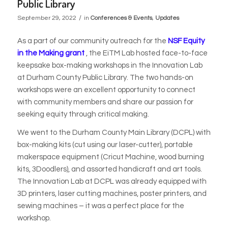
Public Library
/
September 29, 2022
in
Conferences & Events
,
Updates
As a part of our community outreach for the
NSF Equity
in the Making grant
, the EiTM Lab hosted face-to-face
keepsake box-making workshops in the Innovation Lab
at Durham County Public Library. The two hands-on
workshops were an excellent opportunity to connect
with community members and share our passion for
seeking equity through critical making.
We went to the Durham County Main Library (DCPL) with
box-making kits (cut using our laser-cutter), portable
makerspace equipment (Cricut Machine, wood burning
kits, 3Doodlers), and assorted handicraft and art tools.
The Innovation Lab at DCPL was already equipped with
3D printers, laser cutting machines, poster printers, and
sewing machines – it was a perfect place for the
workshop.