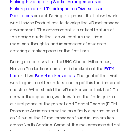
Making: Investigating Spatial Arrangements of
Makerspaces and Their Impact on Diverse User
Populations
project. During this phase, the Lab will work
with Horizon Productions to develop the VR makerspace
environment. The environment is a critical feature of
the design study: the Lab will capture real-time
reactions, thoughts, and impressions of students
entering a makerspace for the first time.
During a recent visit to the UNC Chapel Hill campus,
Horizon Productions came and checked out the
EiTM
Lab
and two
BeAM makerspaces
. The goal of their visit
was to gain a better understanding of this fundamental
question: What should the VR makerspace look like? To
answer their question, we drew from the findings from
our first phase of the project and Rachel Rodney (EiTM
Research Assistant) created an affinity diagram based
on 14 out of the 19 makerspaces found in universities
across North Carolina. Some of the makerspaces did not