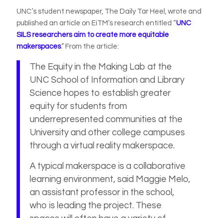
UNC’s student newspaper, The Daily Tar Heel, wrote and
published an article on EiTM’s research entitled “
UNC
SILS researchers aim to create more equitable
makerspaces
.” From the article:
The Equity in the Making Lab at the
UNC School of Information and Library
Science hopes to establish greater
equity for students from
underrepresented communities at the
University and other college campuses
through a virtual reality makerspace.
A typical makerspace is a collaborative
learning environment, said Maggie Melo,
an assistant professor in the school,
who is leading the project. These