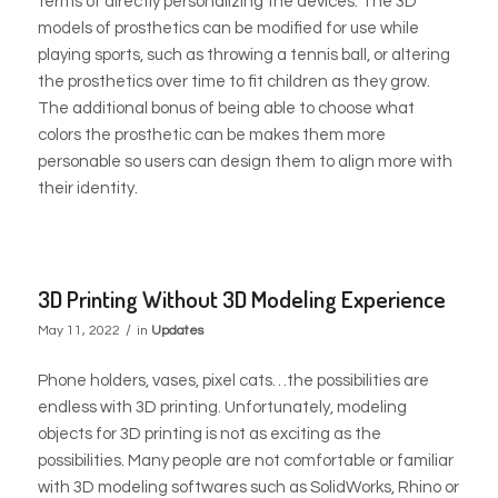
terms of directly personalizing the devices. The 3D
models of prosthetics can be modified for use while
playing sports, such as throwing a tennis ball, or altering
the prosthetics over time to fit children as they grow.
The additional bonus of being able to choose what
colors the prosthetic can be makes them more
personable so users can design them to align more with
their identity.
3D Printing Without 3D Modeling Experience
/
May 11, 2022
in
Updates
Phone holders, vases, pixel cats…the possibilities are
endless with 3D printing. Unfortunately, modeling
objects for 3D printing is not as exciting as the
possibilities. Many people are not comfortable or familiar
with 3D modeling softwares such as SolidWorks, Rhino or