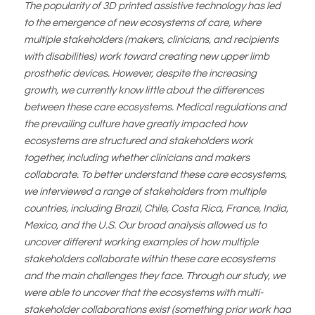
The popularity of 3D printed assistive technology has led
to the emergence of new ecosystems of care, where
multiple stakeholders (makers, clinicians, and recipients
with disabilities) work toward creating new upper limb
prosthetic devices. However, despite the increasing
growth, we currently know little about the differences
between these care ecosystems. Medical regulations and
the prevailing culture have greatly impacted how
ecosystems are structured and stakeholders work
together, including whether clinicians and makers
collaborate. To better understand these care ecosystems,
we interviewed a range of stakeholders from multiple
countries, including Brazil, Chile, Costa Rica, France, India,
Mexico, and the U.S. Our broad analysis allowed us to
uncover different working examples of how multiple
stakeholders collaborate within these care ecosystems
and the main challenges they face. Through our study, we
were able to uncover that the ecosystems with multi-
stakeholder collaborations exist (something prior work had