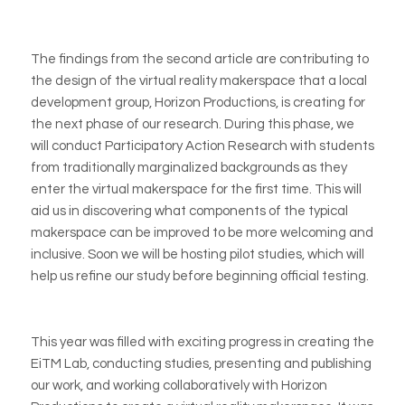
The findings from the second article are contributing to
the design of the virtual reality makerspace that a local
development group, Horizon Productions, is creating for
the next phase of our research. During this phase, we
will conduct Participatory Action Research with students
from traditionally marginalized backgrounds as they
enter the virtual makerspace for the first time. This will
aid us in discovering what components of the typical
makerspace can be improved to be more welcoming and
inclusive. Soon we will be hosting pilot studies, which will
help us refine our study before beginning official testing.
This year was filled with exciting progress in creating the
EiTM Lab, conducting studies, presenting and publishing
our work, and working collaboratively with Horizon