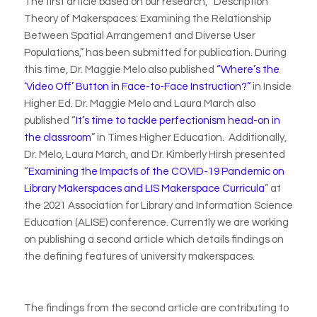
The first article based on our research, “Description
Theory of Makerspaces: Examining the Relationship
Between Spatial Arrangement and Diverse User
Populations,” has been submitted for publication. During
this time, Dr. Maggie Melo also published
“Where’s the
‘Video Off’ Button in Face-to-Face Instruction?”
in
Inside
Higher Ed
. Dr. Maggie Melo and Laura March also
published “
It’s time to tackle perfectionism head-on in
the classroom
” in
Times Higher Education.
Additionally,
Dr. Melo, Laura March, and Dr. Kimberly Hirsh presented
“
Examining the Impacts of the COVID-19 Pandemic on
Library Makerspaces and LIS Makerspace Curricula
” at
the 2021 Association for Library and Information Science
Education (ALISE) conference. Currently we are working
on publishing a second article which details findings on
the defining features of university makerspaces.
The findings from the second article are contributing to