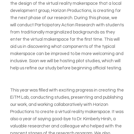
the design of the virtual reality makerspace that a local
development group, Horizon Productions, is creating for
the next phase of our research. During this phase, we
will conduct Participatory Action Research with students
from traditionally marginalized backgrounds as they
enter the virtual makerspace for the first time. This will
aid us in discovering what components of the typical
makerspace can be improved to be more welcoming and
inclusive. Soon we will be hosting pilot studies, which will
help us refine our study before beginning official testing.
This year was filled with exciting progress in creating the
EiTM Lab, conducting studies, presenting and publishing
our work, and working collaboratively with Horizon
Productions to create a virtual reality makerspace. It was
also a year of saying good-bye to Dr. Kimberly Hirsh, a
valuable researcher and colleague who helped
with the
nascent stages of the research program. We also