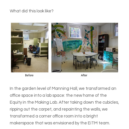
What did this look like?
In the garden level of Manning Hall, we transformed an
office space into a lab space: the new home of the
Equity in the Making Lab. After taking down the cubicles,
ripping out the carpet, and repainting the walls, we
transformed a corner office room into a bright
makerspace that was envisioned by the EiTM team.