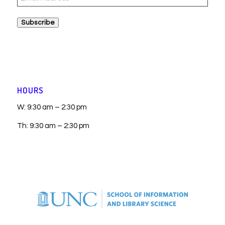
Address
Subscribe
HOURS
W: 9:30 am – 2:30 pm
Th: 9:30 am – 2:30 pm