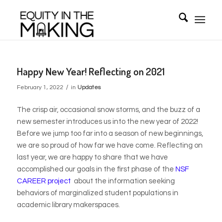
Happy New Year! Reflecting on 2021
/
February 1, 2022
in
Updates
The crisp air, occasional snow storms, and the buzz of a
new semester introduces us into the new year of 2022!
Before we jump too far into a season of new beginnings,
we are so proud of how far we have come. Reflecting on
last year, we are happy to share that we have
accomplished our goals in the first phase of the
NSF
CAREER project
about the information seeking
behaviors of marginalized student populations in
academic library makerspaces.