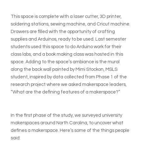
This space is complete with a laser cutter, 3D printer,
soldering stations, sewing machine, and
Cricut
machine.
Drawers are filled with the opportunity of crafting
supplies and
Arduinos
, ready to be used. Last semester
students used this space to do
Arduino
work for their
class labs, and a book making class was hosted in this
space. Adding to the space’s ambiance is the mural
along the back wall painted by Mimi Stockon, MSLS
student, inspired by data collected from Phase 1 of the
research project where we asked makerspace leaders,
“What are the defining features of a makerspace?”
In the first phase of the study, we surveyed university
makerspaces around North Carolina, to uncover what
defines a makerspace. Here’s some of the things people
said: