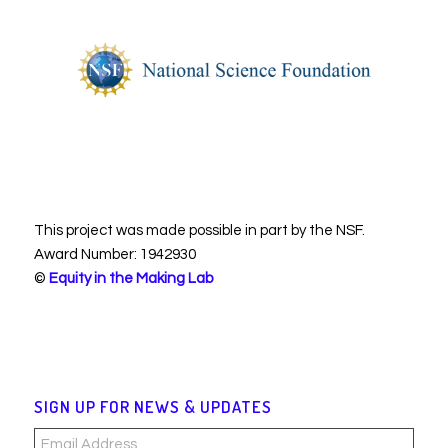
This project was made possible in part by the NSF.
Award Number: 1942930
©
Equity in the Making Lab
SIGN UP FOR NEWS & UPDATES
Email