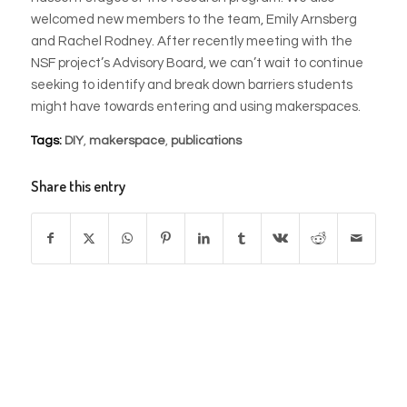
welcomed new members to the team, Emily Arnsberg
and Rachel Rodney. After recently meeting with the
NSF project’s Advisory Board, we can’t wait to continue
seeking to identify and break down barriers students
might have towards entering and using makerspaces.
Tags:
DIY
,
makerspace
,
publications
Share this entry