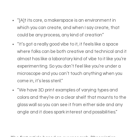
“[A]t its core, a makerspace is an environment in
which you can create, and when I say create, that
could be any process, any kind of creation”
“It’s got a really good vibe to it, it feels like a space
where folks can be both creative and technical and it
almost has like a laboratory kind of vibe to it like you’re
experimenting. So you don’t feel like you’re under a
microscope and you can’t touch anything when you
come in, it’s less steril.“
“We have 3D print examples of varying types and
colors and they’re on a clear shelf that mounts to the
glass wall so you can see it from either side and any
angle and it does spark interest and possibilities.”