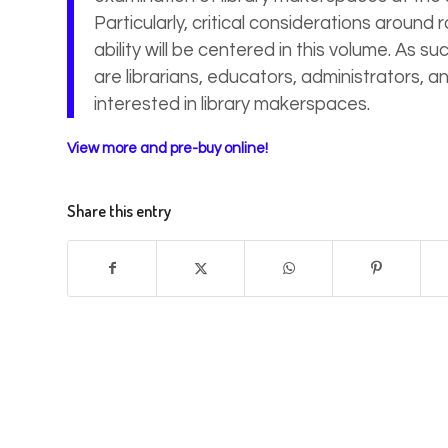
Particularly, critical considerations around 
ability will be centered in this volume. As 
are librarians, educators, administrators, a
interested in library makerspaces.
View more and pre-buy online!
Share this entry