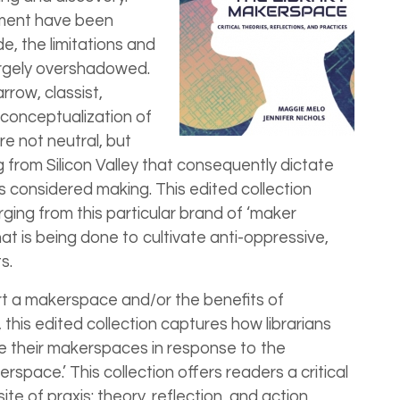
ment have been
e, the limitations and
rgely overshadowed.
row, classist,
conceptualization of
re not neutral, but
 from Silicon Valley that consequently dictate
 considered making. This edited collection
ging from this particular brand of ‘maker
hat is being done to cultivate anti-oppressive,
s.
t a makerspace and/or the benefits of
y, this edited collection captures how librarians
 their makerspaces in response to the
pace.’ This collection offers readers a critical
te of praxis: theory, reflection, and action.