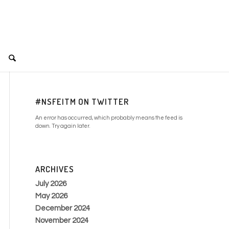
#NSFEITM ON TWITTER
An error has occurred, which probably means the feed is
down. Try again later.
ARCHIVES
July 2026
May 2026
December 2024
November 2024