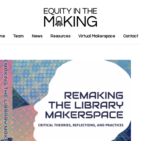
me
Team
News
Resources
Virtual Makerspace
Contact