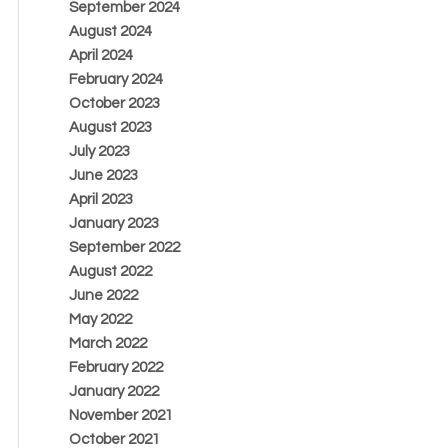
September 2024
August 2024
April 2024
February 2024
October 2023
August 2023
July 2023
June 2023
April 2023
January 2023
September 2022
August 2022
June 2022
May 2022
March 2022
February 2022
January 2022
November 2021
October 2021