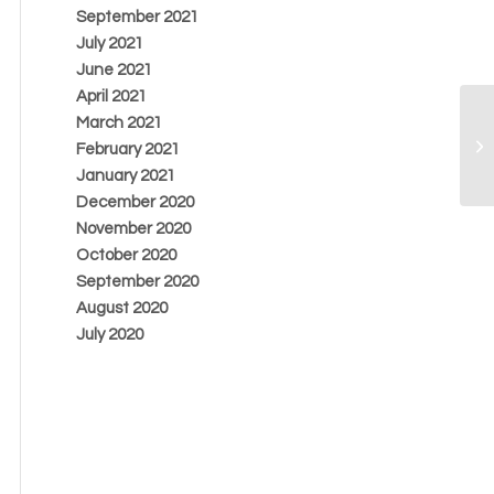
September 2021
July 2021
June 2021
April 2021
March 2021
February 2021
January 2021
December 2020
November 2020
October 2020
September 2020
August 2020
July 2020