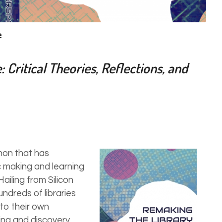
e
Critical Theories, Reflections, and
on that has
 making and learning
ailing from Silicon
ndreds of libraries
to their own
ing and discovery.