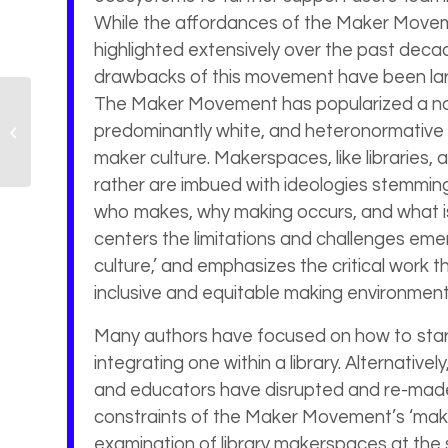
While the affordances of the Maker Move
highlighted extensively over the past decad
drawbacks of this movement have been la
The Maker Movement has popularized a nar
Critical Librarianship
predominantly white, and heteronormative 
and Pedagogy
Symposium (CLAPS)
maker culture. Makerspaces, like libraries, a
rather are imbued with ideologies stemming
who makes, why making occurs, and what is
centers the limitations and challenges emer
culture,’ and emphasizes the critical work t
inclusive and equitable making environment
Many authors have focused on how to star
integrating one within a library. Alternativel
and educators have disrupted and re-made
constraints of the Maker Movement’s ‘makers
examination of library makerspaces at the si