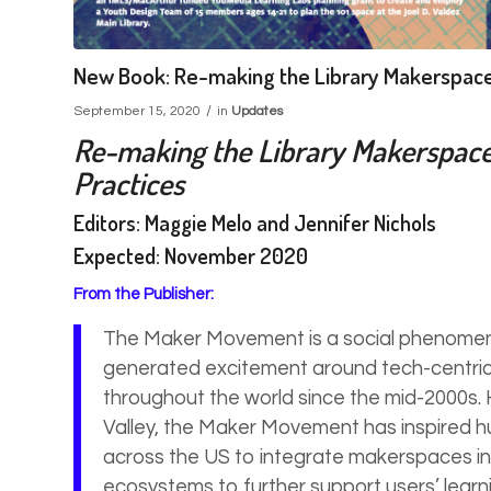
New Book: Re-making the Library Makerspac
/
September 15, 2020
in
Updates
Re-making the Library Makerspace: 
Practices
Editors: Maggie Melo and Jennifer Nichols
Expected: November 2020
From the Publisher:
The Maker Movement is a social phenomen
generated excitement around tech-centric
throughout the world since the mid-2000s. H
Valley, the Maker Movement has inspired hu
across the US to integrate makerspaces in
ecosystems to further support users’ learn