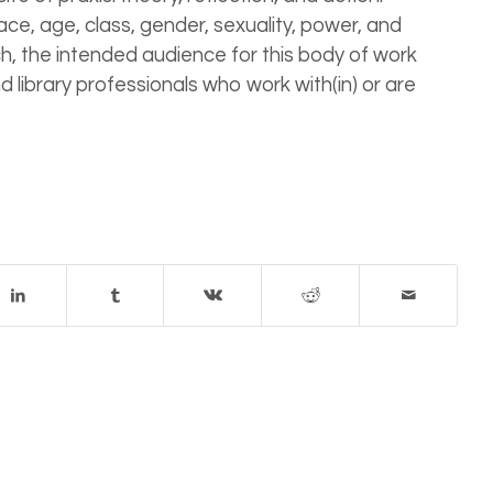
race, age, class, gender, sexuality, power, and
such, the intended audience for this body of work
nd library professionals who work with(in) or are