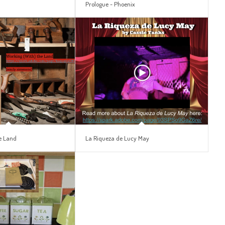
s
Prologue ~ Phoenix
e Land
La Riqueza de Lucy May