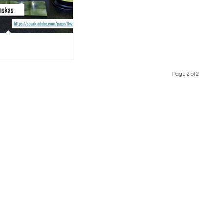
Page 2 of 2