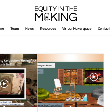
me
Team
News
Resources
Virtual Makerspace
Contact