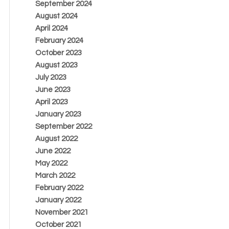
September 2024
August 2024
April 2024
February 2024
October 2023
August 2023
July 2023
June 2023
April 2023
January 2023
September 2022
August 2022
June 2022
May 2022
March 2022
February 2022
January 2022
November 2021
October 2021