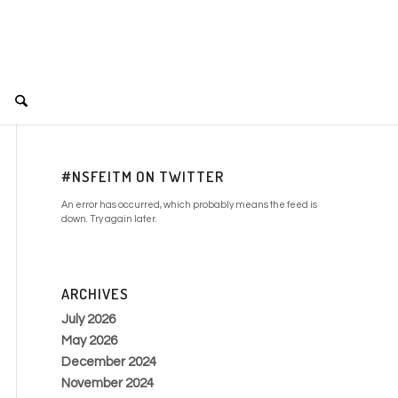
#NSFEITM ON TWITTER
An error has occurred, which probably means the feed is
down. Try again later.
ARCHIVES
July 2026
May 2026
December 2024
November 2024