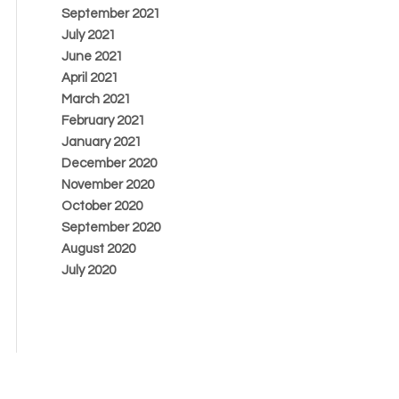
September 2021
July 2021
June 2021
April 2021
March 2021
February 2021
January 2021
December 2020
November 2020
October 2020
September 2020
August 2020
July 2020