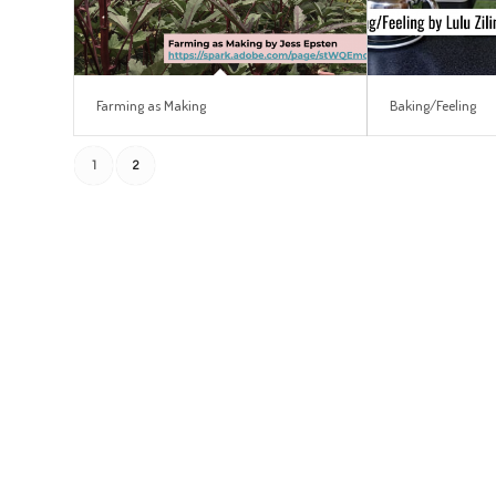
Farming as Making
Baking/Feeling
1
2