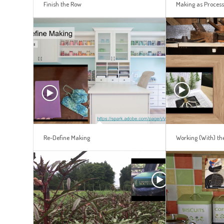
Finish the Row
Making as Proces
Re-Define Making
Working (With) th