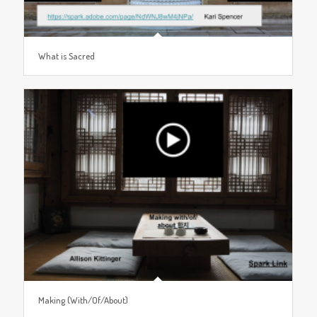
What is Sacred
Making (With/Of/About)