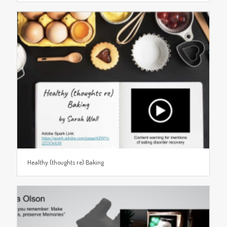
Healthy (thoughts re) Baking