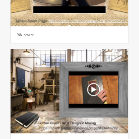
Bibliotarot