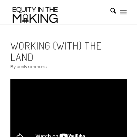
WORKING (WITH) THE
LAND
By emily simmons