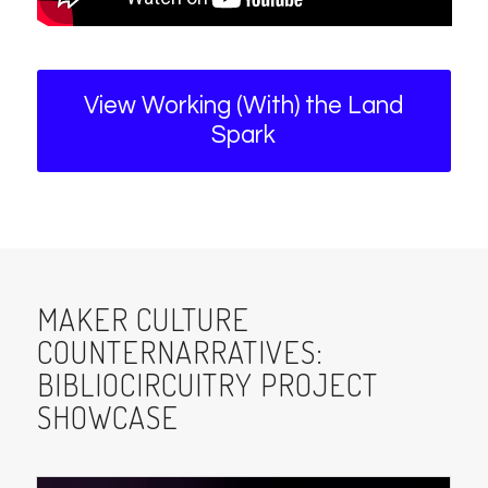
View Working (With) the Land
Spark
MAKER CULTURE
COUNTERNARRATIVES:
BIBLIOCIRCUITRY PROJECT
SHOWCASE