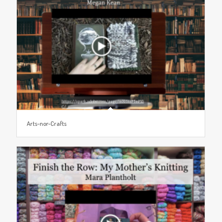
Arts-nor-Crafts