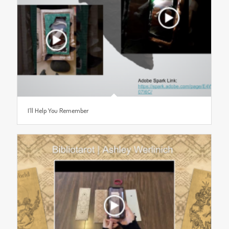
I’ll Help You Remember