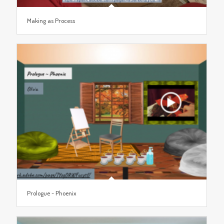
Making as Process
Prologue ~ Phoenix