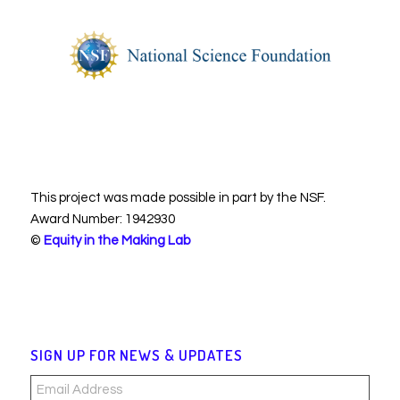
This project was made possible in part by the NSF.
Award Number: 1942930
©
Equity in the Making Lab
SIGN UP FOR NEWS & UPDATES
Email