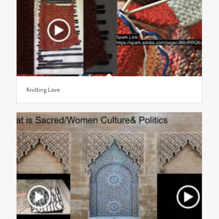
Knitting Love