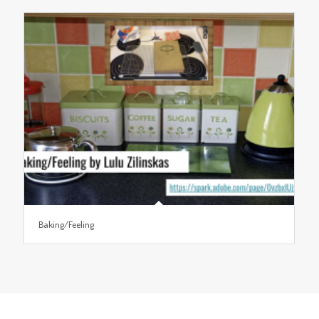
Baking/Feeling