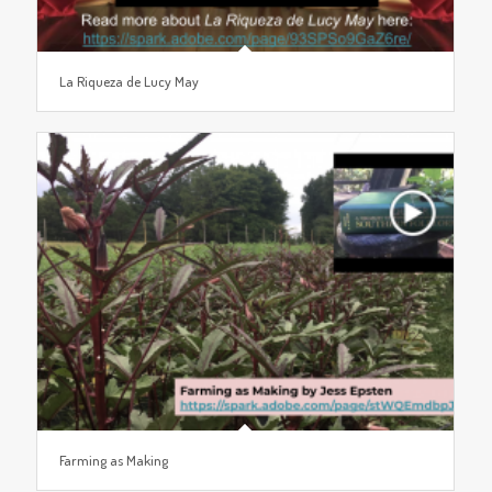
La Riqueza de Lucy May
Farming as Making