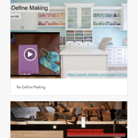
Re-Define Making