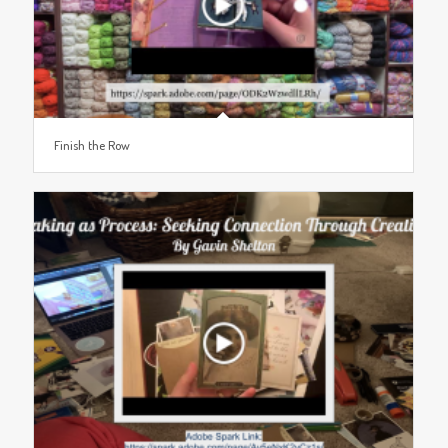
Finish the Row