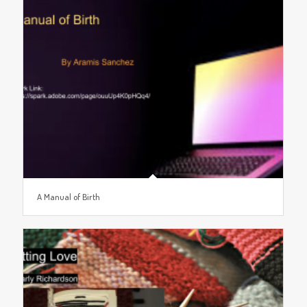
A Manual of Birth