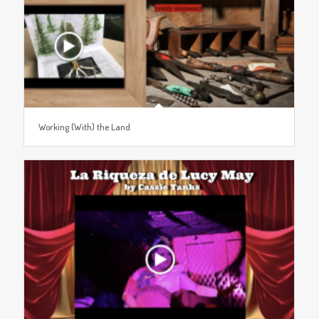
Working (With) the Land