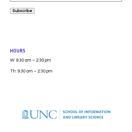
Address
Subscribe
HOURS
W: 9:30 am – 2:30 pm
Th: 9:30 am – 2:30 pm