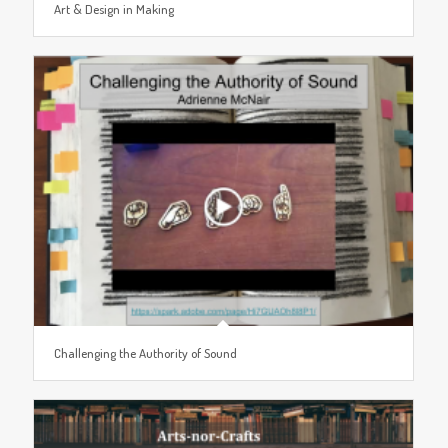
Art & Design in Making
Challenging the Authority of Sound