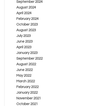
September 2024
August 2024
April 2024
February 2024
October 2023
August 2023
July 2023
June 2023
April 2023
January 2023
September 2022
August 2022
June 2022
May 2022
March 2022
February 2022
January 2022
November 2021
October 2021