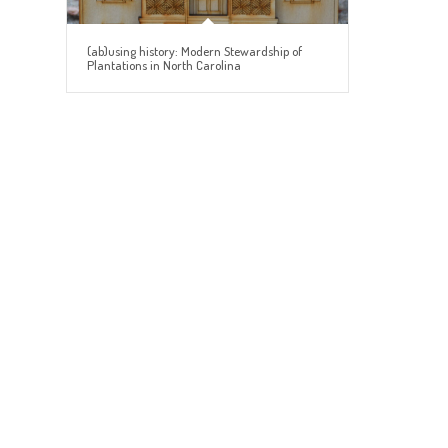
(ab)using history: Modern Stewardship of
Plantations in North Carolina