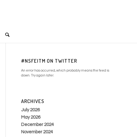
#NSFEITM ON TWITTER
An error has occurred, which probably means the feed is
down. Try again later.
ARCHIVES
July 2026
May 2026
December 2024
November 2024