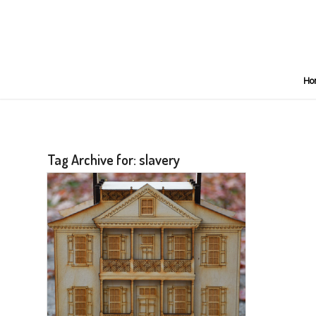
Ho
Tag Archive for:
slavery