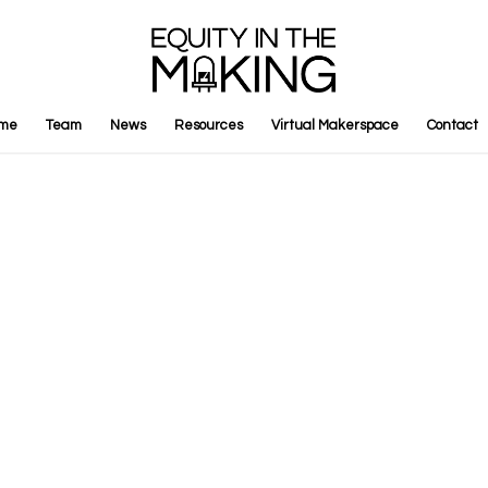
me
Team
News
Resources
Virtual Makerspace
Contact