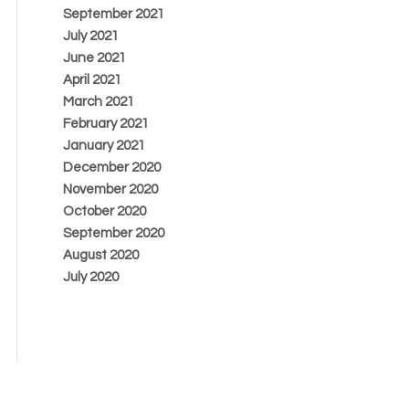
September 2021
July 2021
June 2021
April 2021
March 2021
February 2021
January 2021
December 2020
November 2020
October 2020
September 2020
August 2020
July 2020