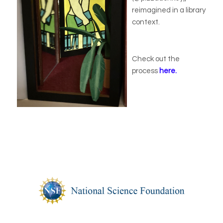
reimagined in a library
context.
Check out the
process
here.