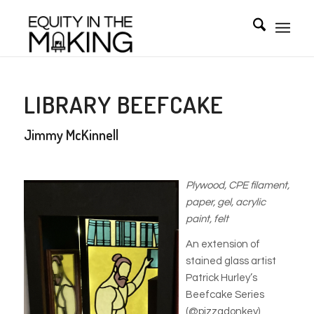
LIBRARY BEEFCAKE
Jimmy McKinnell
Plywood, CPE filament,
paper, gel, acrylic
paint, felt
An extension of
stained glass artist
Patrick Hurley’s
Beefcake Series
(@pizzadonkey),