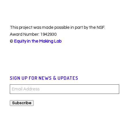
This project was made possible in part by the NSF.
Award Number: 1942930
©
Equity in the Making Lab
SIGN UP FOR NEWS & UPDATES
Email
Address
Subscribe