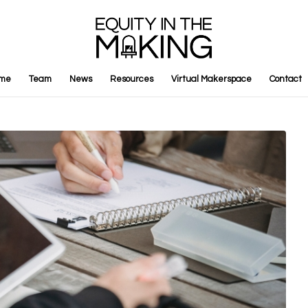
me
Team
News
Resources
Virtual Makerspace
Contact