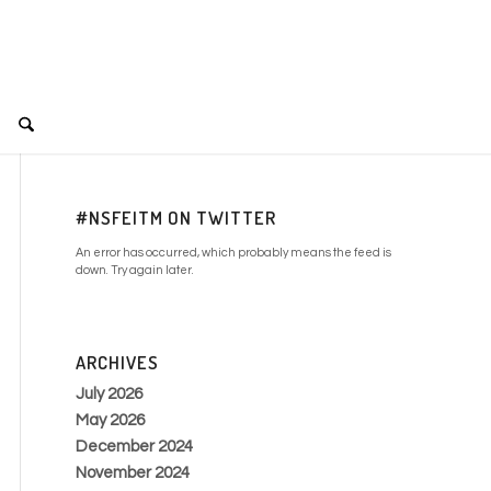
#NSFEITM ON TWITTER
An error has occurred, which probably means the feed is
down. Try again later.
ARCHIVES
July 2026
May 2026
December 2024
November 2024