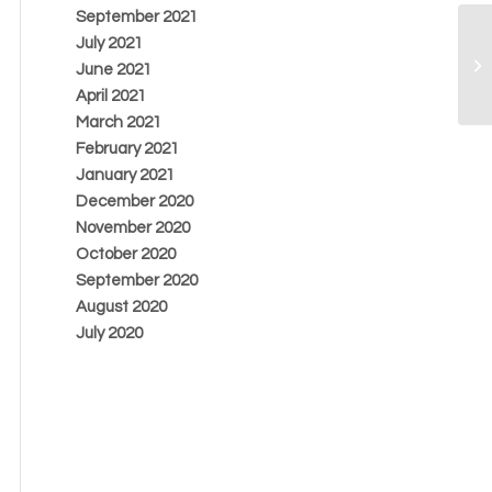
September 2021
July 2021
June 2021
April 2021
March 2021
February 2021
January 2021
December 2020
November 2020
October 2020
September 2020
August 2020
July 2020