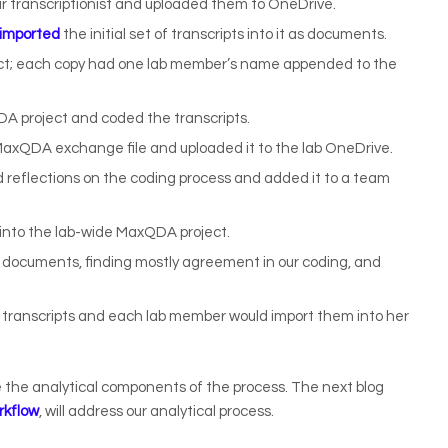
 our transcriptionist and uploaded them to OneDrive.
imported
the initial set of transcripts into it as documents.
ect; each copy had one lab member’s name appended to the
 project and coded the transcripts.
MaxQDA exchange file and uploaded it to the lab OneDrive.
reflections on the coding process and added it to a team
into the lab-wide MaxQDA project.
 documents, finding mostly agreement in our coding, and
w transcripts and each lab member would import them into her
e the analytical components of the process. The next blog
rkflow
, will address our analytical process.