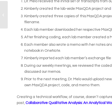
Dr. Melo received the initial set of transcripts from
Kimberly created the lab-wide MaxQDA project and
Research Program
Kimberly created three copies of this MaxQDA proj
Recap
filename.
Each lab member downloaded her respective MaxQDA
After finishing coding, each lab member created a 
Each member also wrote a memo with her notes and 
notebook in OneNote.
Kimberly imported each lab member’s exchange file 
During our weekly meetings, we reviewed the coded
discussed our memos.
Prior to the next meeting, Dr. Melo would upload ne
own MaxQDA project, code, and memo them.
Creating a technical workflow, of course, doesn’t captur
post,
Collaborative Qualitative Analysis: An Analytical Wo