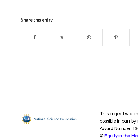
Share this entry
This project was 
possible in part by
Award Number: 19
©
Equity in the Ma