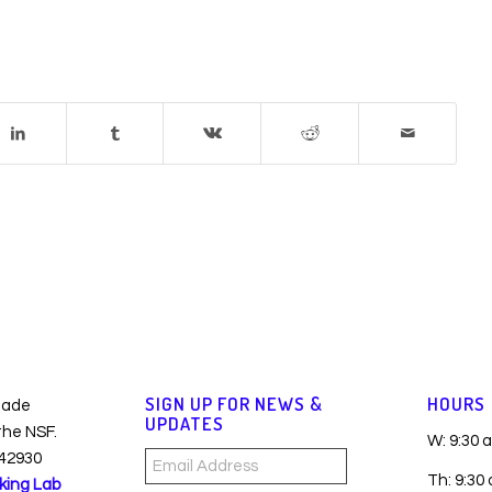
SIGN UP FOR NEWS &
HOURS
made
UPDATES
 the NSF.
W: 9:30 
42930
Email
Th: 9:30
king Lab
Address