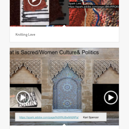
Knitting Love