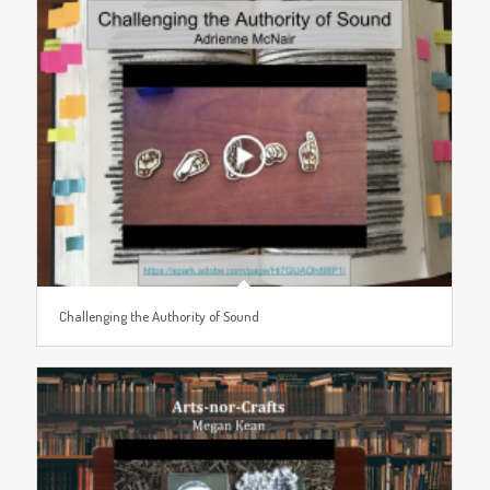
Challenging the Authority of Sound