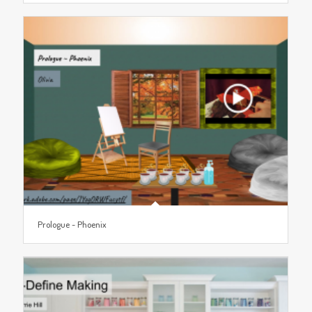
Prologue ~ Phoenix