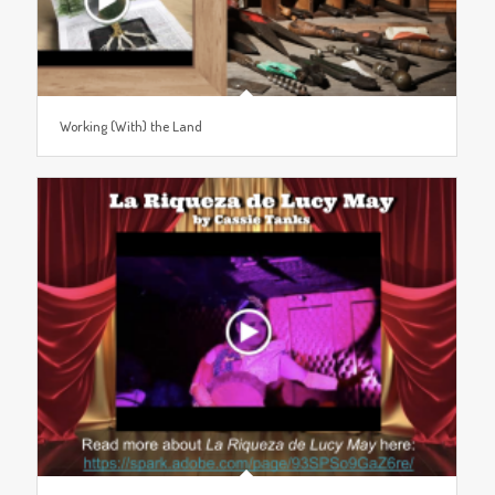
Working (With) the Land