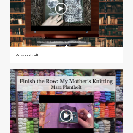
Arts-nor-Crafts