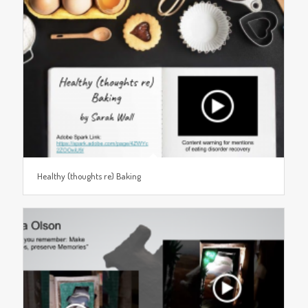
Healthy (thoughts re) Baking