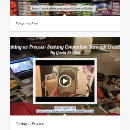
Finish the Row
Making as Process