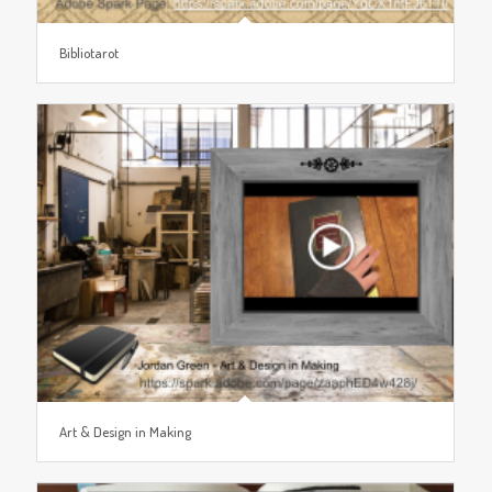
Bibliotarot
Art & Design in Making