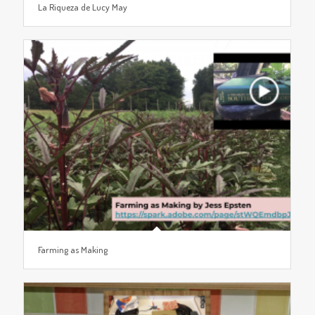
La Riqueza de Lucy May
Farming as Making