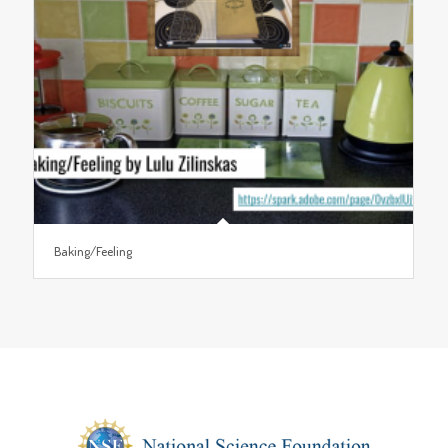
Baking/Feeling