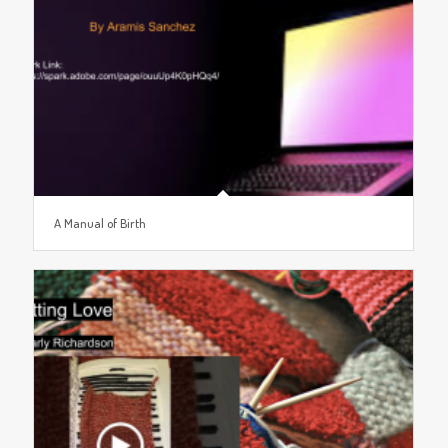
A Manual of Birth