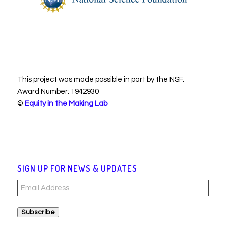
This project was made possible in part by the NSF.
Award Number: 1942930
©
Equity in the Making Lab
SIGN UP FOR NEWS & UPDATES
Email
Address
Subscribe