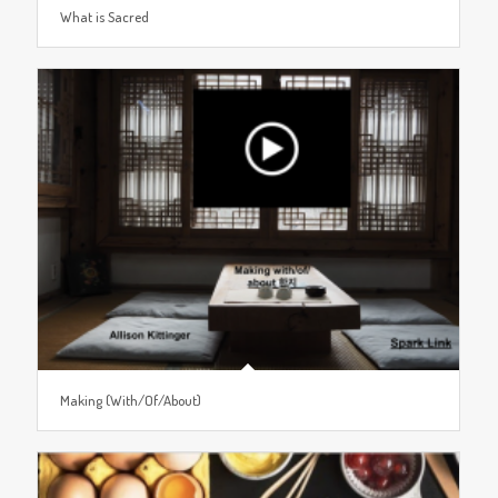
What is Sacred
Making (With/Of/About)