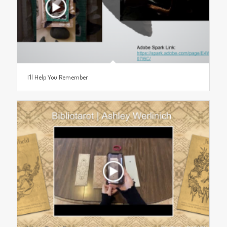
I’ll Help You Remember