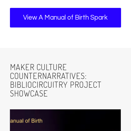
View A Manual of Birth Spark
MAKER CULTURE
COUNTERNARRATIVES:
BIBLIOCIRCUITRY PROJECT
SHOWCASE