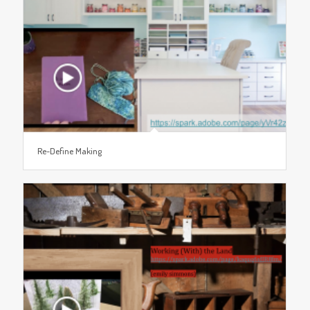
Re-Define Making