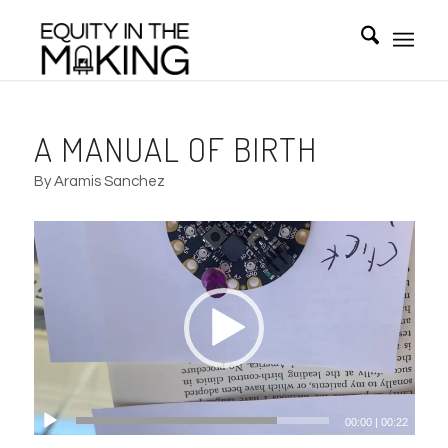
A MANUAL OF BIRTH
By Aramis Sanchez
00:00
|
00:22