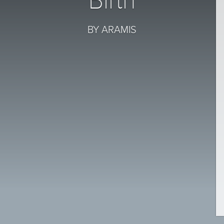
Birth
BY ARAMIS