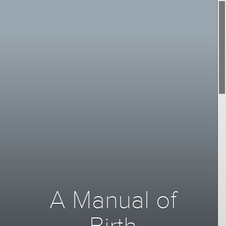
A Manual of