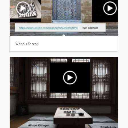
What is Sacred