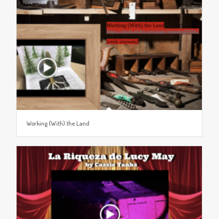
Working (With) the Land