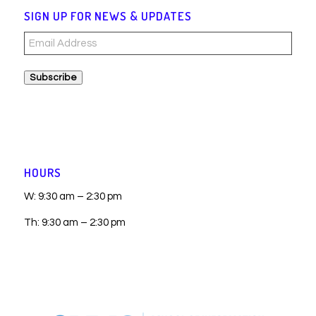
SIGN UP FOR NEWS & UPDATES
Email
Address
Subscribe
HOURS
W: 9:30 am – 2:30 pm
Th: 9:30 am – 2:30 pm