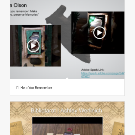
I’ll Help You Remember