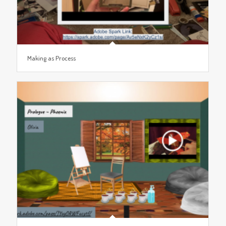
Making as Process