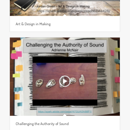
Art & Design in Making
Challenging the Authority of Sound