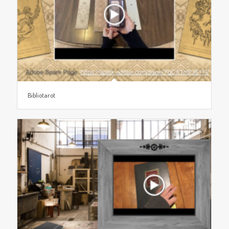
Bibliotarot