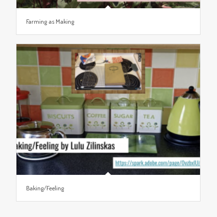
Farming as Making
Baking/Feeling