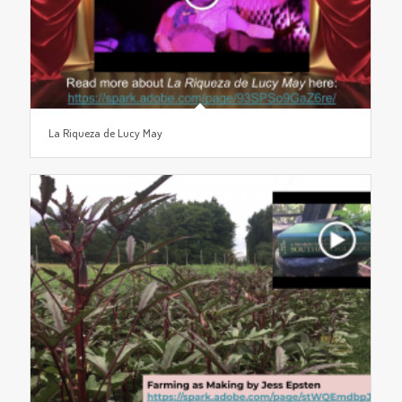
La Riqueza de Lucy May