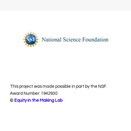
This project was made possible in part by the NSF.
Award Number: 1942930
©
Equity in the Making Lab