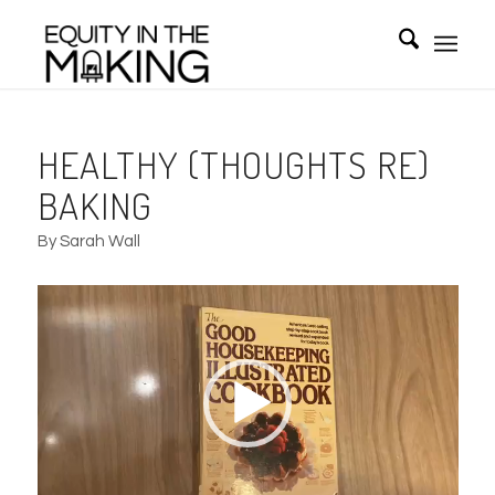
HEALTHY (THOUGHTS RE)
BAKING
By Sarah Wall