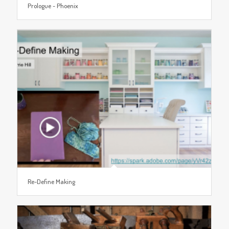
Prologue ~ Phoenix
Re-Define Making