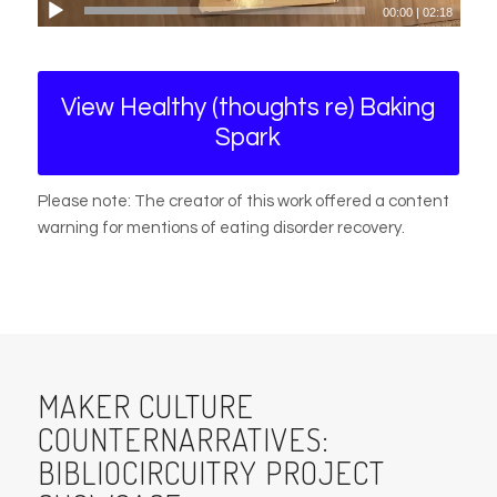
00:00
|
02:18
View Healthy (thoughts re) Baking
Spark
Please note: The creator of this work offered a content
warning for mentions of eating disorder recovery.
MAKER CULTURE
COUNTERNARRATIVES:
BIBLIOCIRCUITRY PROJECT