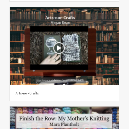
Arts-nor-Crafts