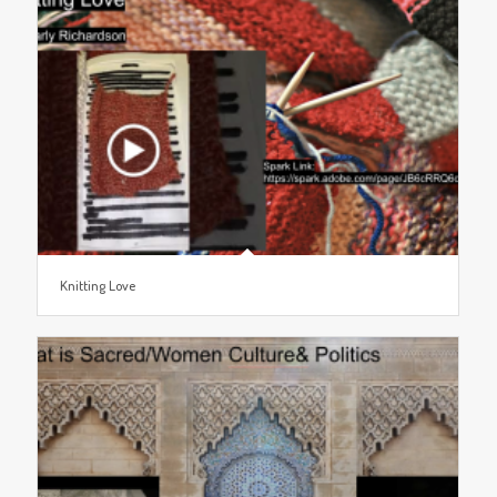
Knitting Love