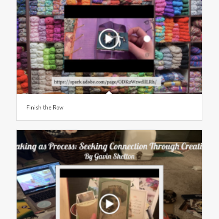
Finish the Row