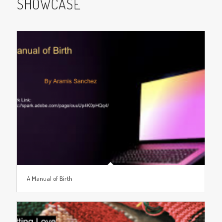
SHOWCASE
A Manual of Birth