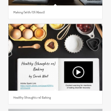
Making (With/Of/About)
Healthy (thoughts re) Baking