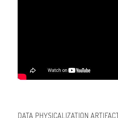
DATA PHYSICALIZATION ARTIFAC