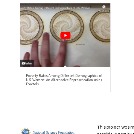
Poverty Rates Among Different Demographics of
U.S. Women: An Alternative Representation using
Fractals
This project was 