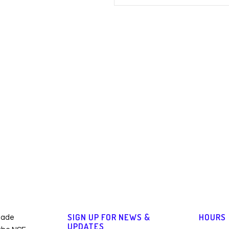
SIGN UP FOR NEWS &
HOURS
made
UPDATES