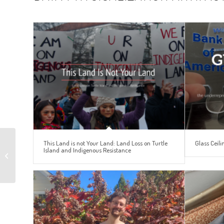
Unbearable Ugliness:
This Land is not Your Land: Land Loss on Turtle
Glass Ceili
Island and Indigenous Resistance
Catholic Reactions to
Sexual Abuse in the
Catholic Chu...