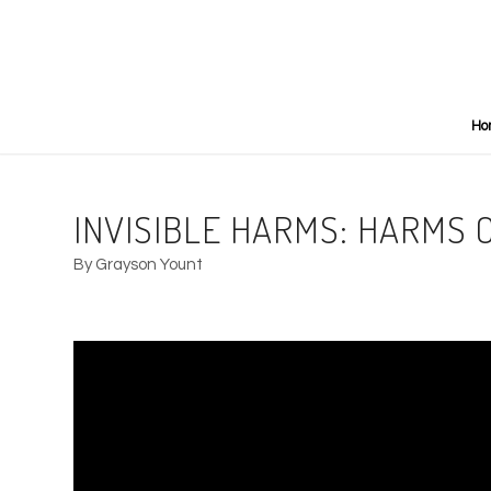
Ho
INVISIBLE HARMS: HARMS 
By Grayson Yount