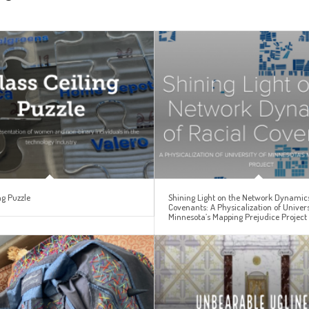
ng Puzzle
Shining Light on the Network Dynamics
Covenants: A Physicalization of Univers
Minnesota’s Mapping Prejudice Project