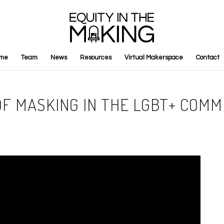
me
Team
News
Resources
Virtual Makerspace
Contact
OF MASKING IN THE LGBT+ COM