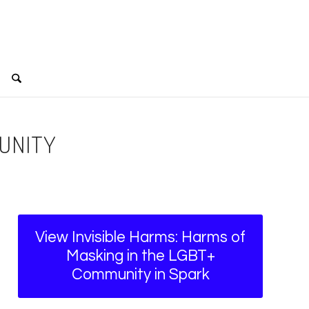
MUNITY
View Invisible Harms: Harms of
Masking in the LGBT+
Community in Spark