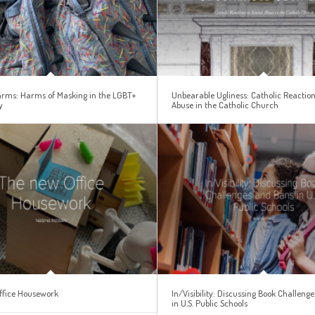
Harms: Harms of Masking in the LGBT+
Unbearable Ugliness: Catholic Reaction
y
Abuse in the Catholic Church
ffice Housework
In/Visibility: Discussing Book Challeng
in U.S. Public Schools