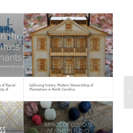
 of Racial
(ab)using history: Modern Stewardship of
ity of
Plantations in North Carolina