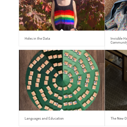
Holes in the Data
Invisible 
Communit
Languages and Education
The New O