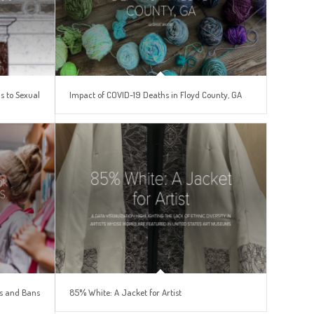
s to Sexual
Impact of COVID-19 Deaths in Floyd County, GA
es and Bans
85% White: A Jacket for Artist