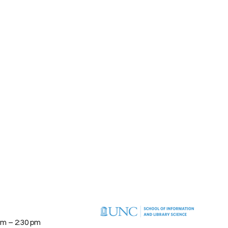
am – 2:30 pm