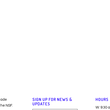
SIGN UP FOR NEWS &
HOURS
made
UPDATES
 the NSF.
W: 9:30 