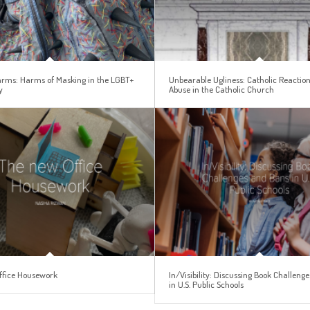
Harms: Harms of Masking in the LGBT+
Unbearable Ugliness: Catholic Reaction
y
Abuse in the Catholic Church
ffice Housework
In/Visibility: Discussing Book Challeng
in U.S. Public Schools