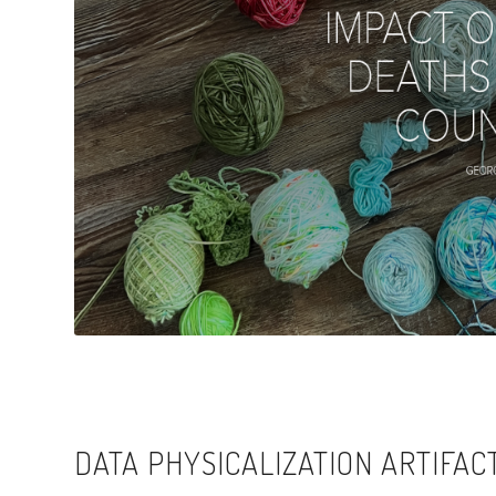
DATA PHYSICALIZATION ARTIFAC