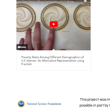
Poverty Rates Among Different Demographics of
U.S. Women: An Alternative Representation using
Fractals
This project was 
possible in part by