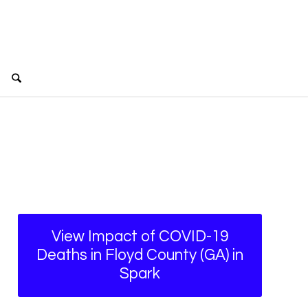
View Impact of COVID-19
Deaths in Floyd County (GA) in
Spark