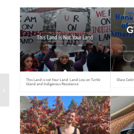
This Land is not Your Land: Land Loss on Turtle
Glass Ceili
Island and Indigenous Resistance
Languages and
Education