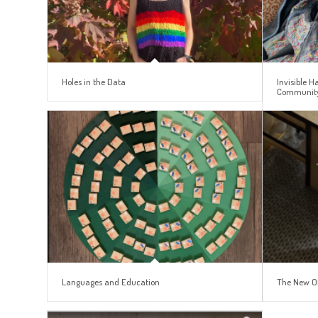
Holes in the Data
Invisible 
Communit
Languages and Education
The New O