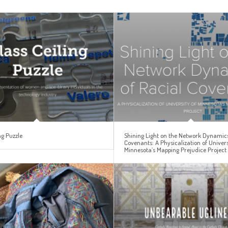
ng Puzzle
Shining Light on the Network Dynamics
Covenants: A Physicalization of Univers
Minnesota’s Mapping Prejudice Project