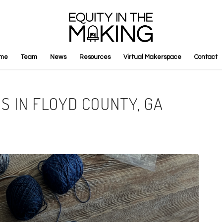
me
Team
News
Resources
Virtual Makerspace
Contact
S IN FLOYD COUNTY, GA