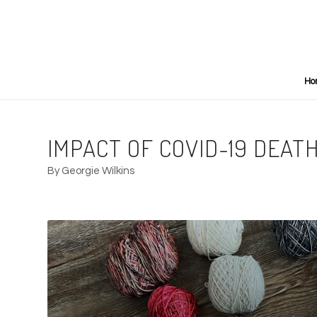
Ho
IMPACT OF COVID-19 DEATH
By Georgie Wilkins