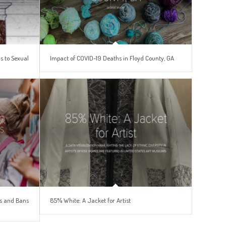
s to Sexual
Impact of COVID-19 Deaths in Floyd County, GA
es and Bans
85% White: A Jacket for Artist