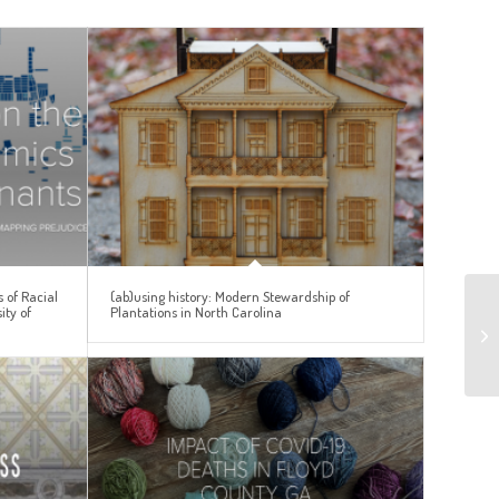
 of Racial
(ab)using history: Modern Stewardship of
ity of
Plantations in North Carolina