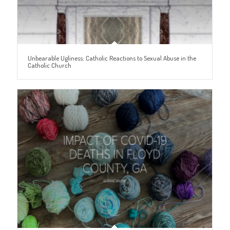
Unbearable Ugliness: Catholic Reactions to Sexual Abuse in the
Catholic Church