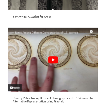
85% White: A Jacket for Artist
Poverty Rates Among Different Demographics of U.S. Women: An
Alternative Representation using Fractals