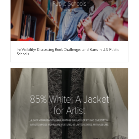
In/Visibility: Discussing Book Challenges and Bans in U.S. Public
Schools