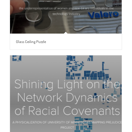
Glass Ceiling Puzzle