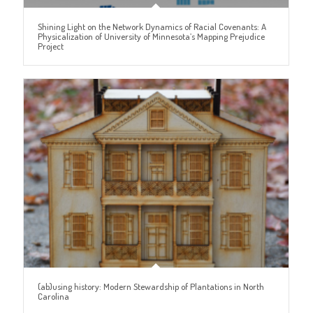
Shining Light on the Network Dynamics of Racial Covenants: A
Physicalization of University of Minnesota’s Mapping Prejudice
Project
(ab)using history: Modern Stewardship of Plantations in North
Carolina