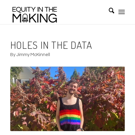
HOLES IN THE DATA
By Jimmy McKinnell