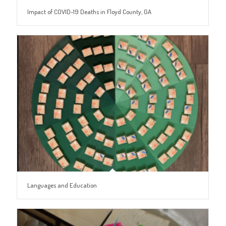
Impact of COVID-19 Deaths in Floyd County, GA
Languages and Education