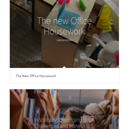
The New Office Housework