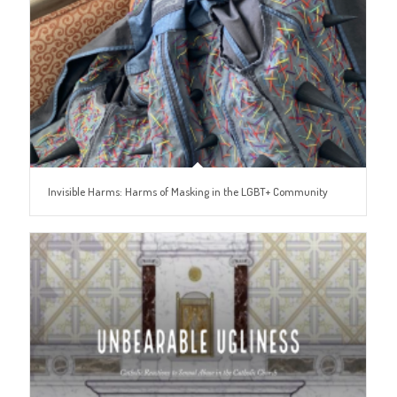
Invisible Harms: Harms of Masking in the LGBT+ Community