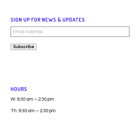
SIGN UP FOR NEWS & UPDATES
Email
Address
Subscribe
HOURS
W: 9:30 am – 2:30 pm
Th: 9:30 am – 2:30 pm