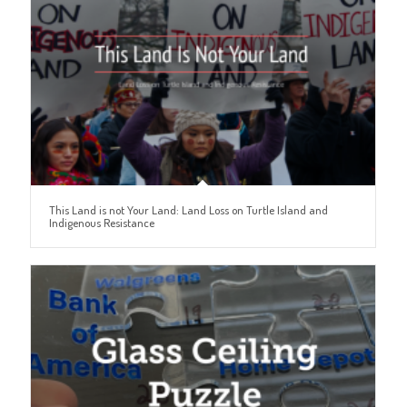
This Land is not Your Land: Land Loss on Turtle Island and
Indigenous Resistance