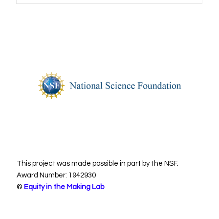
This project was made possible in part by the NSF.
Award Number: 1942930
©
Equity in the Making Lab