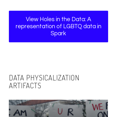
View Holes in the Data: A
representation of LGBTQ data in
Spark
DATA PHYSICALIZATION
ARTIFACTS