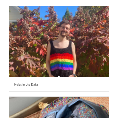
Holes in the Data