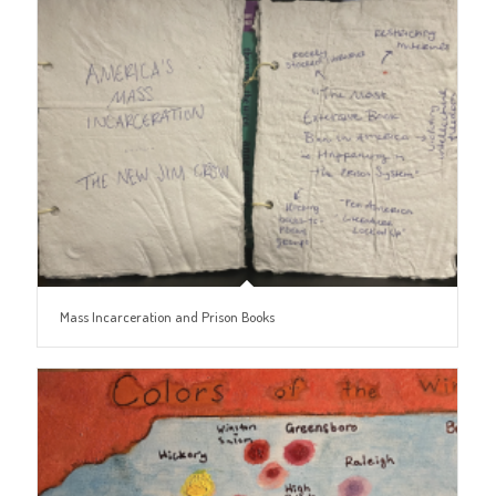
Mass Incarceration and Prison Books