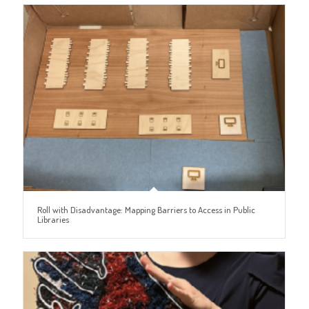
Roll with Disadvantage: Mapping Barriers to Access in Public
Libraries