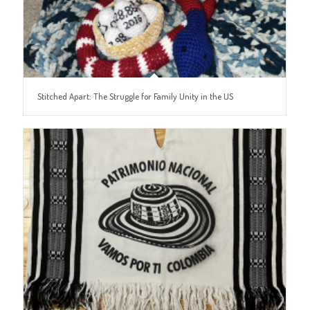
Stitched Apart: The Struggle for Family Unity in the US