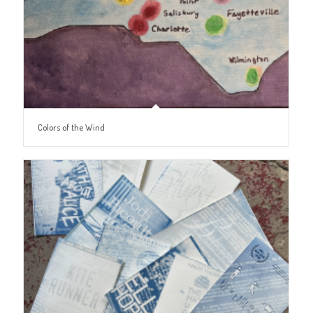
Colors of the Wind