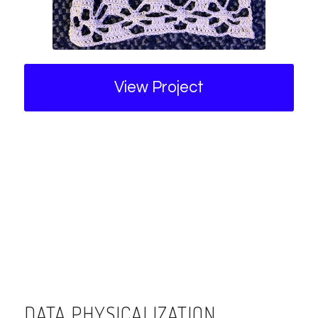
View Project
DATA PHYSICALIZATION