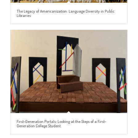
The Legacy of Americanization: Language Diversity in Public
Libraries
First-Generation Portals: Looking at the Steps of a First-
Generation College Student