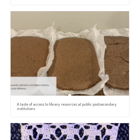
A taste of access to library resources at public postsecondary
institutions