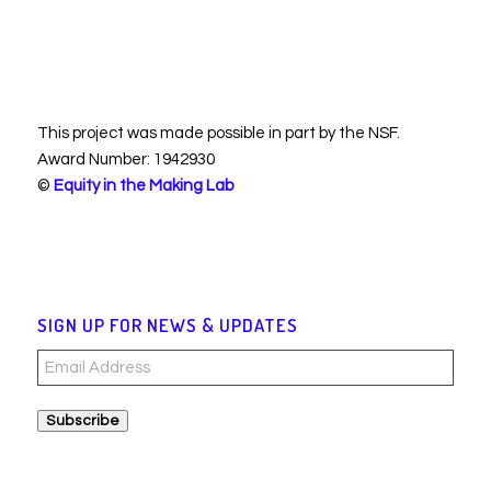
This project was made possible in part by the NSF.
Award Number: 1942930
©
Equity in the Making Lab
SIGN UP FOR NEWS & UPDATES
Email
Address
Subscribe