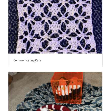
Communicating Care