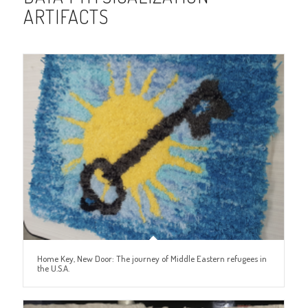
ARTIFACTS
Home Key, New Door: The journey of Middle Eastern refugees in
the U.S.A.