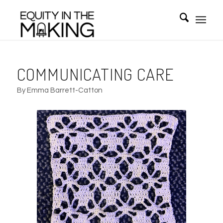
COMMUNICATING CARE
By Emma Barrett-Catton