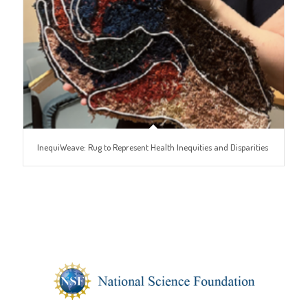
InequiWeave: Rug to Represent Health Inequities and Disparities