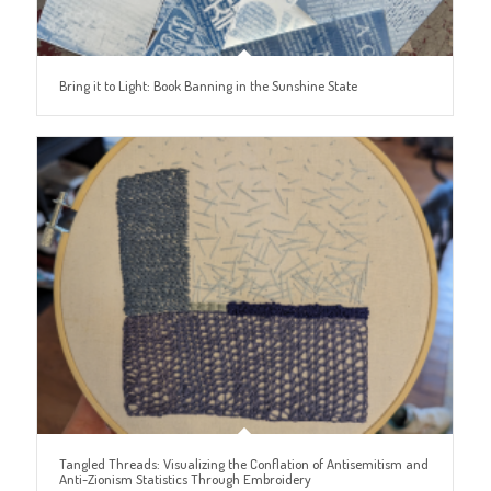
Bring it to Light: Book Banning in the Sunshine State
Tangled Threads: Visualizing the Conflation of Antisemitism and
Anti-Zionism Statistics Through Embroidery