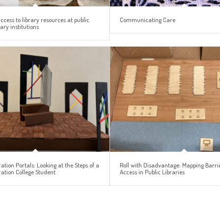
access to library resources at public
Communicating Care
ry institutions
ation Portals: Looking at the Steps of a
Roll with Disadvantage: Mapping Barrie
ration College Student
Access in Public Libraries