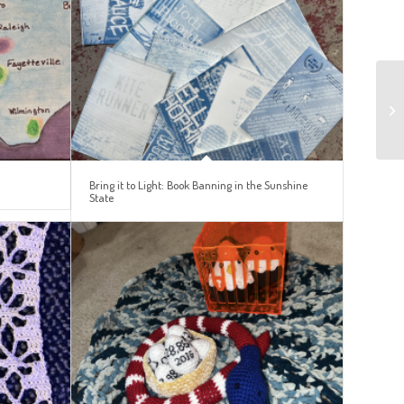
Bring it to Light: Book Banning in the Sunshine
State