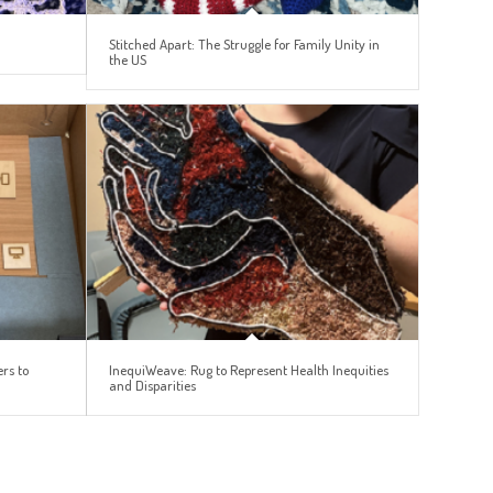
Stitched Apart: The Struggle for Family Unity in
the US
rs to
InequiWeave: Rug to Represent Health Inequities
and Disparities