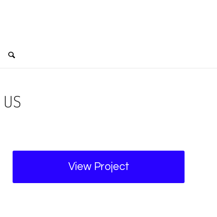
 US
View Project