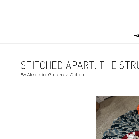
Ho
STITCHED APART: THE STR
By Alejandro Gutierrez-Ochoa