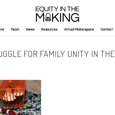
me
Team
News
Resources
Virtual Makerspace
Contact
UGGLE FOR FAMILY UNITY IN THE