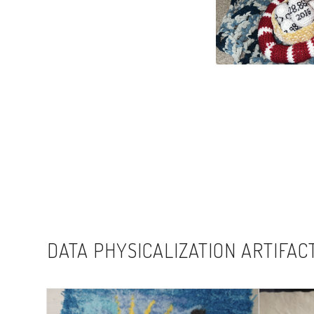
DATA PHYSICALIZATION ARTIFAC