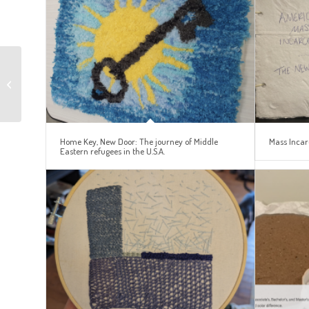
The Legacy of
Americanization:
Language Diversity in
Public Libraries
Home Key, New Door: The journey of Middle
Mass Incar
Eastern refugees in the U.S.A.