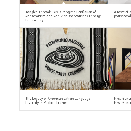
Tangled Threads: Visualizing the Conflation of
A taste of 
Antisemitism and Anti-Zionism Statistics Through
postseconda
Embroidery
The Legacy of Americanization: Language
First-Gener
Diversity in Public Libraries
First-Gene