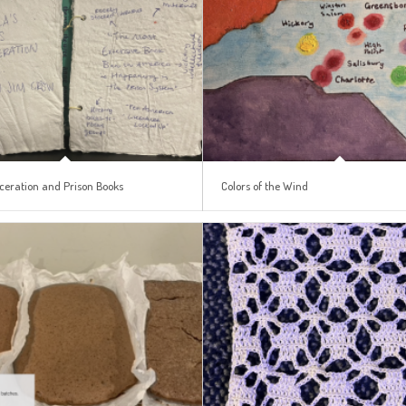
ceration and Prison Books
Colors of the Wind