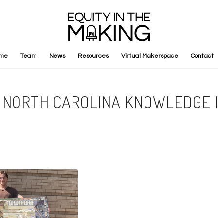
me
Team
News
Resources
Virtual Makerspace
Contact
Y: NORTH CAROLINA KNOWLEDGE 