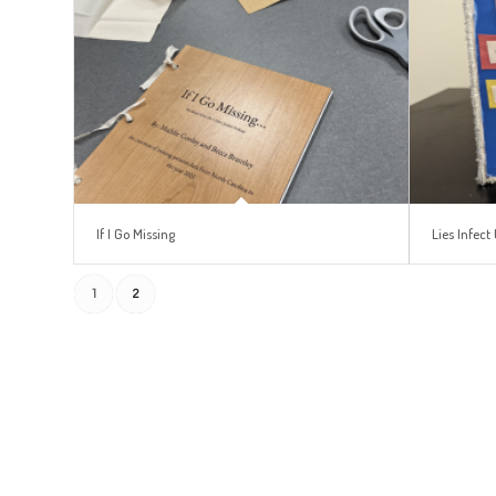
If I Go Missing
Lies Infect 
1
2