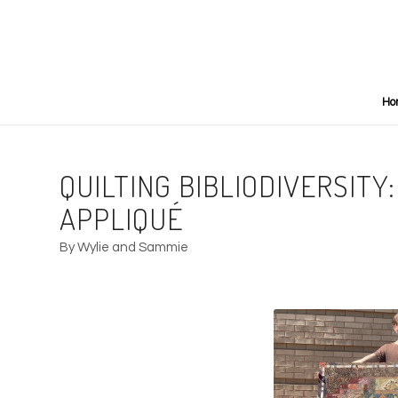
Ho
QUILTING BIBLIODIVERSIT
APPLIQUÉ
By Wylie and Sammie