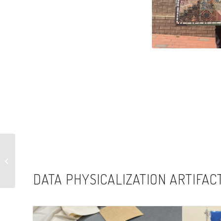
Little Hands, Big
Responsibilities,
System Failures
DATA PHYSICALIZATION ARTIFAC