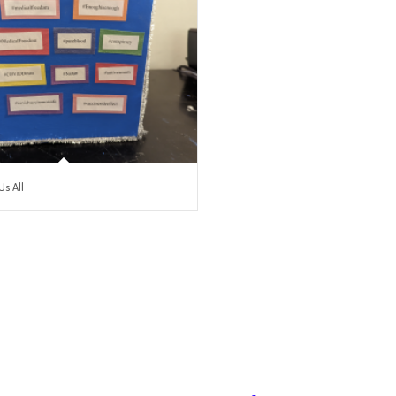
Us All