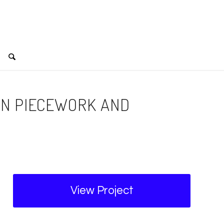
IN PIECEWORK AND
View Project