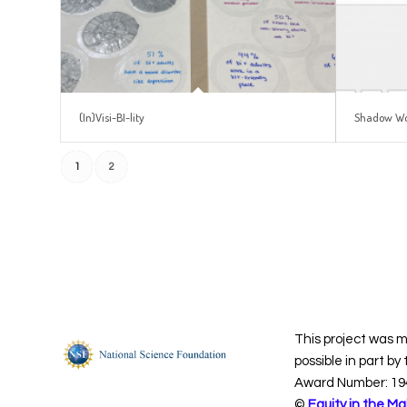
(In)Visi-BI-lity
Shadow W
1
2
This project was 
possible in part by
Award Number: 19
©
Equity in the Ma