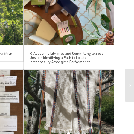
radition
R1 Academic Libraries and Committing to Social
Justice: Identifying a Path to Locate
Intentionality Among the Performance