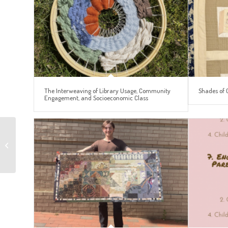
The Interweaving of Library Usage, Community
Shades of 
Engagement, and Socioeconomic Class
Autumn at UNC