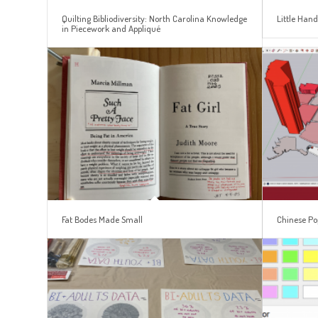
Quilting Bibliodiversity: North Carolina Knowledge
Little Hand
in Piecework and Appliqué
Fat Bodes Made Small
Chinese Po