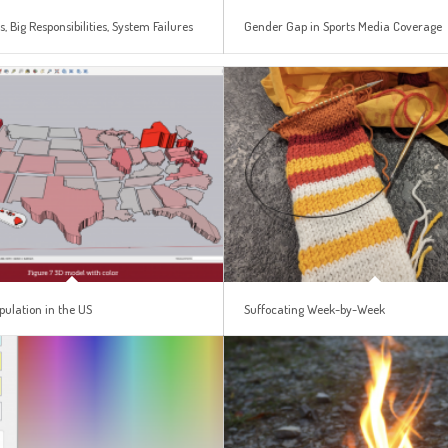
s, Big Responsibilities, System Failures
Gender Gap in Sports Media Coverage
pulation in the US
Suffocating Week-by-Week