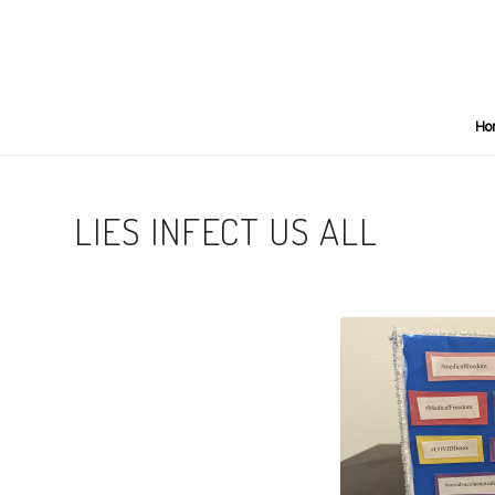
Ho
LIES INFECT US ALL