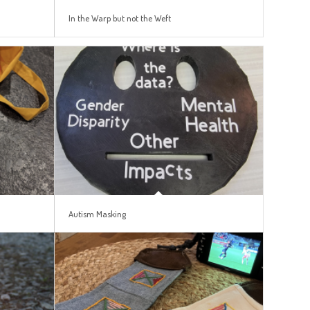
In the Warp but not the Weft
Autism Masking