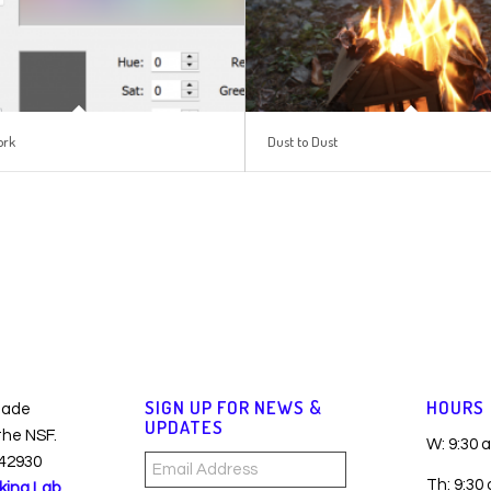
ork
Dust to Dust
SIGN UP FOR NEWS &
HOURS
made
UPDATES
 the NSF.
W: 9:30 
42930
Email
Th: 9:30
king Lab
Address