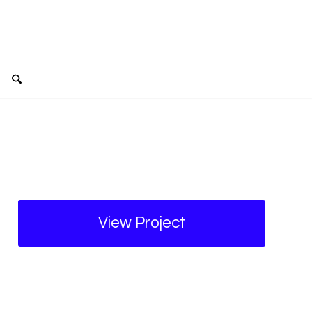
View Project