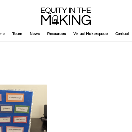
me
Team
News
Resources
Virtual Makerspace
Contact