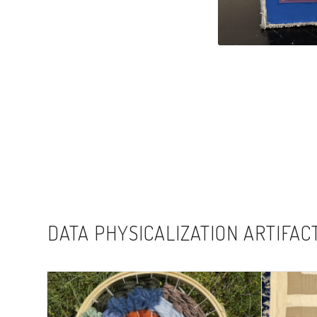
DATA PHYSICALIZATION ARTIFAC