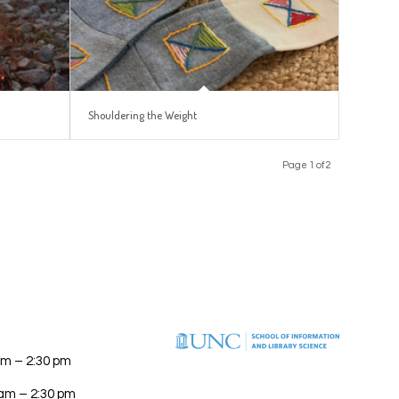
Shouldering the Weight
Page 1 of 2
am – 2:30 pm
 am – 2:30 pm