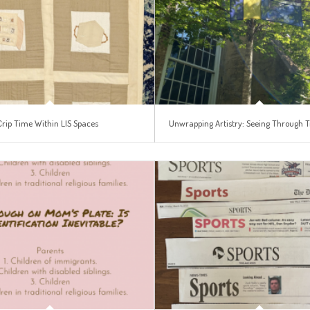
Crip Time Within LIS Spaces
Unwrapping Artistry: Seeing Through T